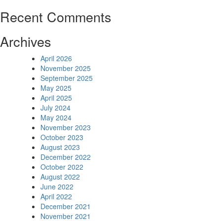
Recent Comments
Archives
April 2026
November 2025
September 2025
May 2025
April 2025
July 2024
May 2024
November 2023
October 2023
August 2023
December 2022
October 2022
August 2022
June 2022
April 2022
December 2021
November 2021