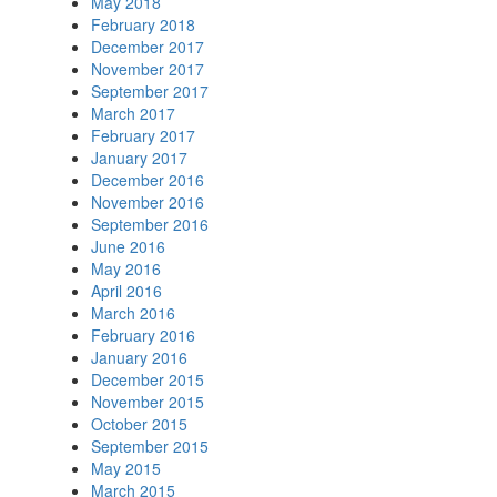
May 2018
February 2018
December 2017
November 2017
September 2017
March 2017
February 2017
January 2017
December 2016
November 2016
September 2016
June 2016
May 2016
April 2016
March 2016
February 2016
January 2016
December 2015
November 2015
October 2015
September 2015
May 2015
March 2015