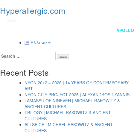
Hyperallergic.com
GR
Post
APOLLO
navigation
Ελληνικά
Search
for:
Recent Posts
NEON 2012 – 2026 | 14 YEARS OF CONTEMPORARY
ART
NEON CITY PROJECT 2025 | ALEXANDROS TZANNIS
LAMASSU OF NINEVEH | MICHAEL RAKOWITZ &
ANCIENT CULTURES
TRILOGY | MICHAEL RAKOWITZ & ANCIENT
CULTURES
ALLSPICE | MICHAEL RAKOWITZ & ANCIENT
CULTURES