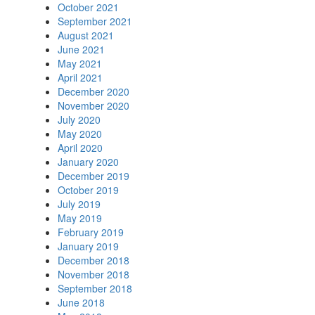
October 2021
September 2021
August 2021
June 2021
May 2021
April 2021
December 2020
November 2020
July 2020
May 2020
April 2020
January 2020
December 2019
October 2019
July 2019
May 2019
February 2019
January 2019
December 2018
November 2018
September 2018
June 2018