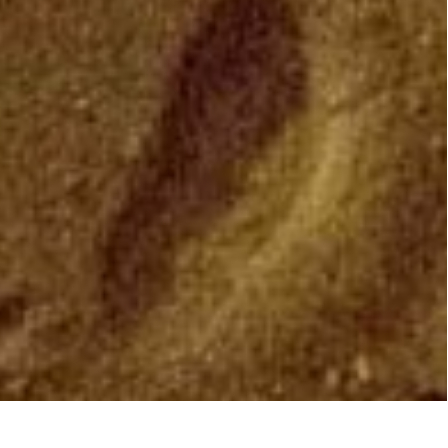
NEON ON BLOOMBERG