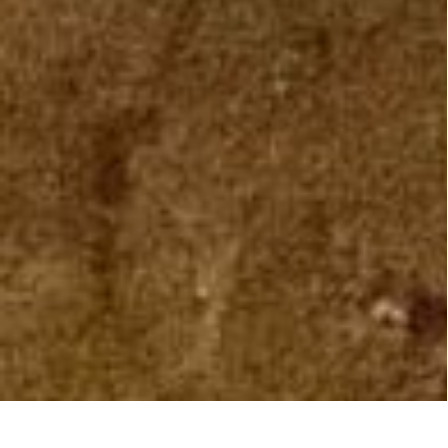
OUR SPACE