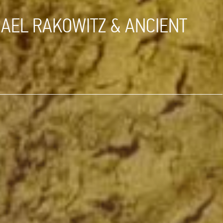
HAEL RAKOWITZ & ANCIENT