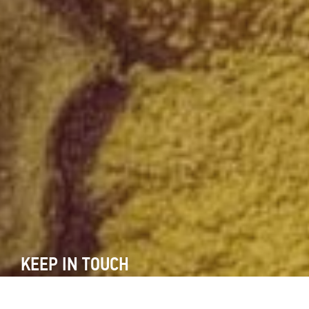
KEEP IN TOUCH
Subscribe to our newsletter and keep yourself