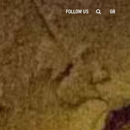
FOLLOW US
GR