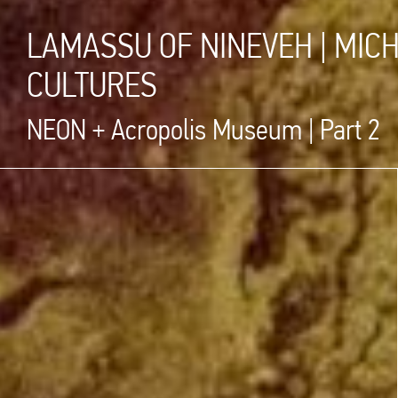
LAMASSU OF NINEVEH | MIC
CULTURES
NEON + Acropolis Museum | Part 2