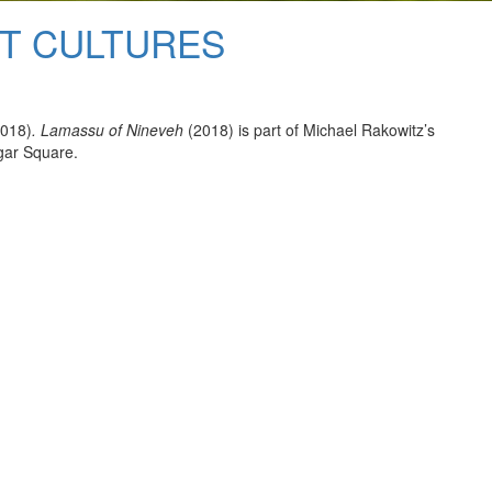
NT CULTURES
018)
. Lamassu of Nineveh
(2018) is part of Michael Rakowitz’s
gar Square.