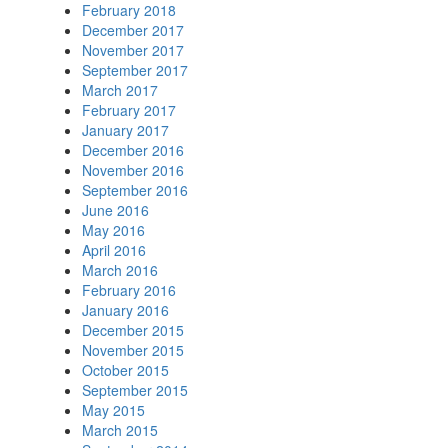
February 2018
December 2017
November 2017
September 2017
March 2017
February 2017
January 2017
December 2016
November 2016
September 2016
June 2016
May 2016
April 2016
March 2016
February 2016
January 2016
December 2015
November 2015
October 2015
September 2015
May 2015
March 2015