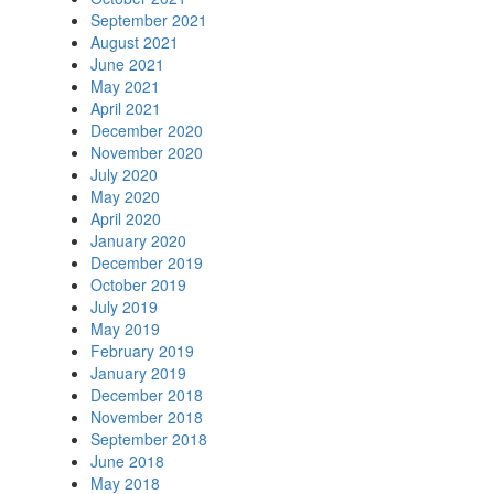
September 2021
August 2021
June 2021
May 2021
April 2021
December 2020
November 2020
July 2020
May 2020
April 2020
January 2020
December 2019
October 2019
July 2019
May 2019
February 2019
January 2019
December 2018
November 2018
September 2018
June 2018
May 2018