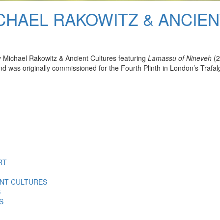
ICHAEL RAKOWITZ & ANCIE
 Michael Rakowitz & Ancient Cultures featuring
Lamassu of Nineveh
(2
 was originally commissioned for the Fourth Plinth in London’s Trafal
RT
ENT CULTURES
S
S