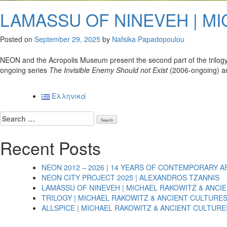
LAMASSU OF NINEVEH | M
Posted on
September 29, 2025
by
Nafsika Papadopoulou
NEON and the Acropolis Museum present the second part of the trilogy
ongoing series
The Invisible Enemy Should not Exist
(2006-ongoing) and
Ελληνικά
Search
for:
Recent Posts
NEON 2012 – 2026 | 14 YEARS OF CONTEMPORARY A
NEON CITY PROJECT 2025 | ALEXANDROS TZANNIS
LAMASSU OF NINEVEH | MICHAEL RAKOWITZ & ANCI
TRILOGY | MICHAEL RAKOWITZ & ANCIENT CULTURE
ALLSPICE | MICHAEL RAKOWITZ & ANCIENT CULTURE