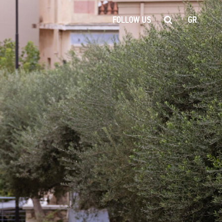
FOLLOW US
GR