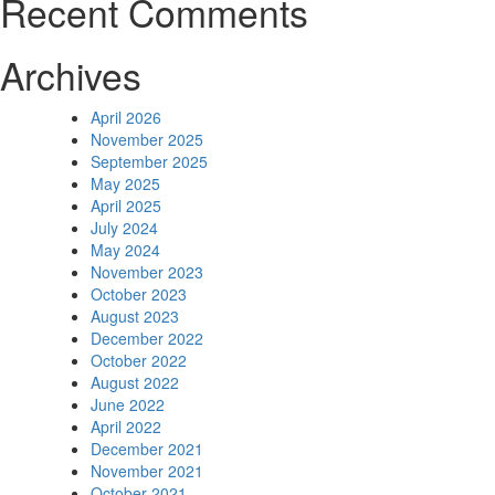
Recent Comments
Archives
April 2026
November 2025
September 2025
May 2025
April 2025
July 2024
May 2024
November 2023
October 2023
August 2023
December 2022
October 2022
August 2022
June 2022
April 2022
December 2021
November 2021
October 2021