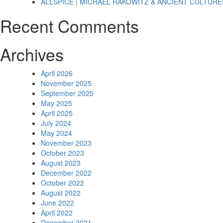
ALLSPICE | MICHAEL RAKOWITZ & ANCIENT CULTURE
Recent Comments
Archives
April 2026
November 2025
September 2025
May 2025
April 2025
July 2024
May 2024
November 2023
October 2023
August 2023
December 2022
October 2022
August 2022
June 2022
April 2022
December 2021