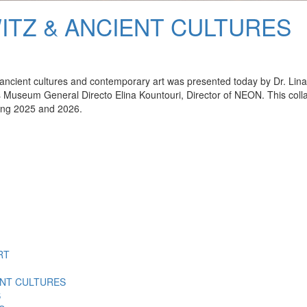
ITZ & ANCIENT CULTURES
ing ancient cultures and contemporary art was presented today by Dr. L
s Museum General Directo Elina Kountouri, Director of NEON. This collab
ing 2025 and 2026.
RT
ENT CULTURES
S