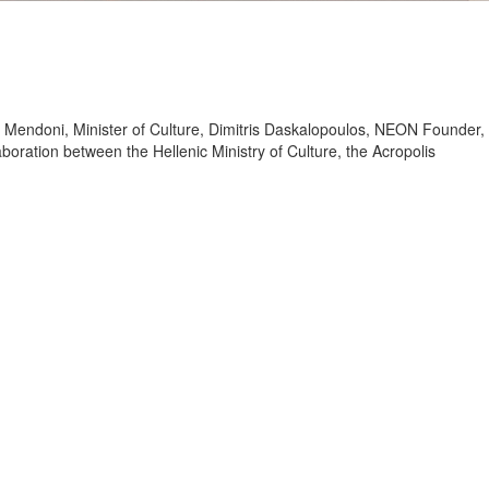
ina Mendoni, Minister of Culture, Dimitris Daskalopoulos, NEON Founder,
oration between the Hellenic Ministry of Culture, the Acropolis