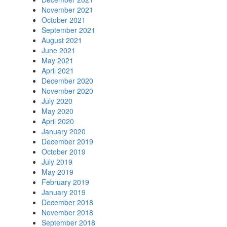
November 2021
October 2021
September 2021
August 2021
June 2021
May 2021
April 2021
December 2020
November 2020
July 2020
May 2020
April 2020
January 2020
December 2019
October 2019
July 2019
May 2019
February 2019
January 2019
December 2018
November 2018
September 2018