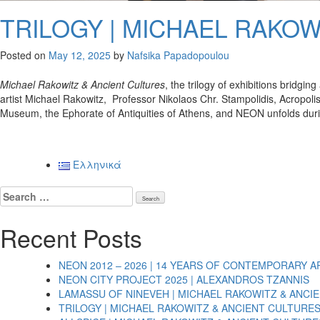
TRILOGY | MICHAEL RAKOW
Posted on
May 12, 2025
by
Nafsika Papadopoulou
Michael Rakowitz & Ancient Cultures
, the trilogy of exhibitions bridg
artist Michael Rakowitz, Professor Nikolaos Chr. Stampolidis, Acropoli
Museum, the Ephorate of Antiquities of Athens, and NEON unfolds dur
Posts
Ελληνικά
navigation
Search
for:
Recent Posts
NEON 2012 – 2026 | 14 YEARS OF CONTEMPORARY A
NEON CITY PROJECT 2025 | ALEXANDROS TZANNIS
LAMASSU OF NINEVEH | MICHAEL RAKOWITZ & ANCI
TRILOGY | MICHAEL RAKOWITZ & ANCIENT CULTURE