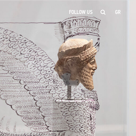
FOLLOW US
GR