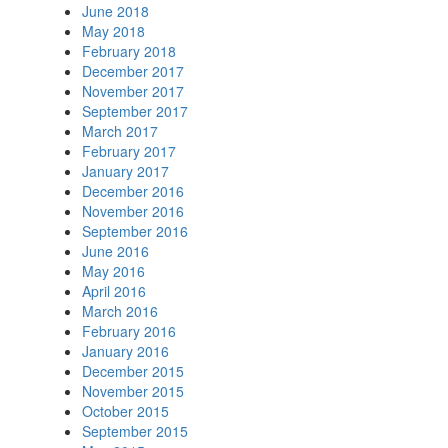
June 2018
May 2018
February 2018
December 2017
November 2017
September 2017
March 2017
February 2017
January 2017
December 2016
November 2016
September 2016
June 2016
May 2016
April 2016
March 2016
February 2016
January 2016
December 2015
November 2015
October 2015
September 2015