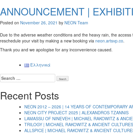
ANNOUNCEMENT | EXHIBIT
Posted on
November 26, 2021
by
NEON Team
Due to the adverse weather conditions and the heavy rain, the access to 
reschedule your visit by making a new booking via
neon.artsvp.co
.
Thank you and we apologise for any inconvenience caused.
Ελληνικά
Search
for:
Recent Posts
NEON 2012 – 2026 | 14 YEARS OF CONTEMPORARY A
NEON CITY PROJECT 2025 | ALEXANDROS TZANNIS
LAMASSU OF NINEVEH | MICHAEL RAKOWITZ & ANCI
TRILOGY | MICHAEL RAKOWITZ & ANCIENT CULTURE
ALLSPICE | MICHAEL RAKOWITZ & ANCIENT CULTURE