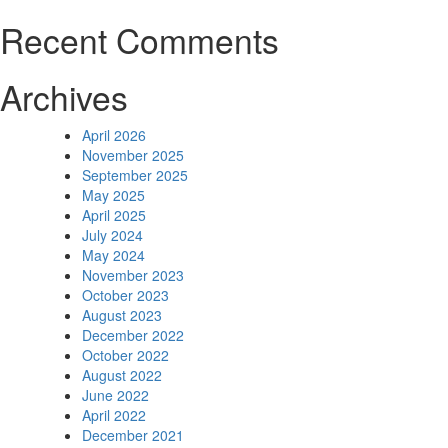
Recent Comments
Archives
April 2026
November 2025
September 2025
May 2025
April 2025
July 2024
May 2024
November 2023
October 2023
August 2023
December 2022
October 2022
August 2022
June 2022
April 2022
December 2021