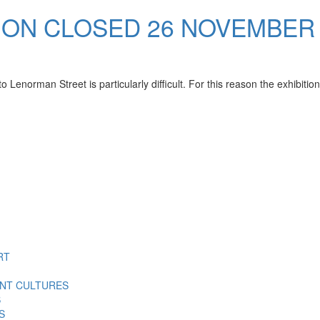
ION CLOSED 26 NOVEMBER
Lenorman Street is particularly difficult. For this reason the exhibitio
RT
ENT CULTURES
S
S