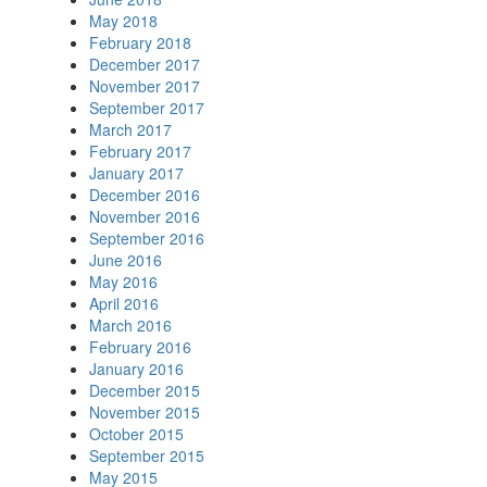
May 2018
February 2018
December 2017
November 2017
September 2017
March 2017
February 2017
January 2017
December 2016
November 2016
September 2016
June 2016
May 2016
April 2016
March 2016
February 2016
January 2016
December 2015
November 2015
October 2015
September 2015
May 2015