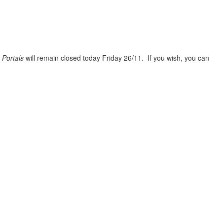
n
Portals
will remain closed today Friday 26/11. If you wish, you can