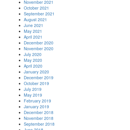
November 2021
October 2021
September 2021
August 2021
June 2021
May 2021
April 2021
December 2020
November 2020
July 2020
May 2020
April 2020
January 2020
December 2019
October 2019
July 2019
May 2019
February 2019
January 2019
December 2018
November 2018
September 2018
June 2018