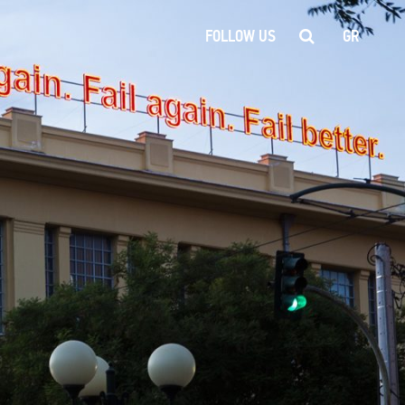
FOLLOW US
GR