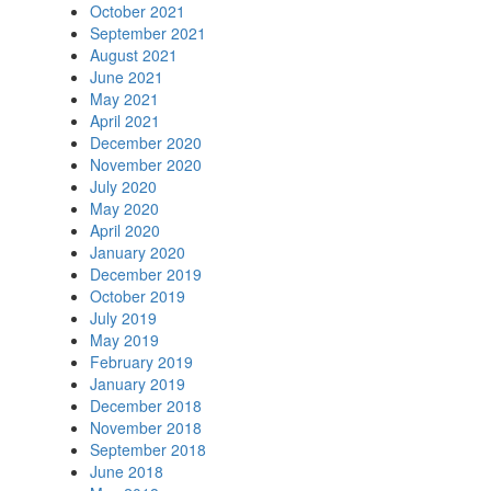
October 2021
September 2021
August 2021
June 2021
May 2021
April 2021
December 2020
November 2020
July 2020
May 2020
April 2020
January 2020
December 2019
October 2019
July 2019
May 2019
February 2019
January 2019
December 2018
November 2018
September 2018
June 2018