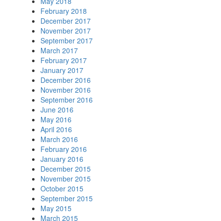
May 2018
February 2018
December 2017
November 2017
September 2017
March 2017
February 2017
January 2017
December 2016
November 2016
September 2016
June 2016
May 2016
April 2016
March 2016
February 2016
January 2016
December 2015
November 2015
October 2015
September 2015
May 2015
March 2015