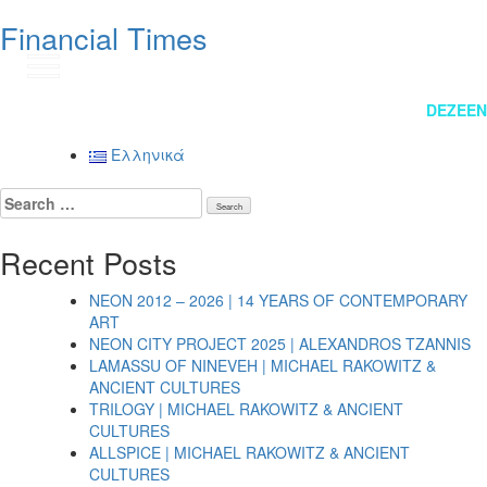
Financial Times
GR
Post
DEZEEN
navigation
Ελληνικά
Search
for:
Recent Posts
NEON 2012 – 2026 | 14 YEARS OF CONTEMPORARY
ART
NEON CITY PROJECT 2025 | ALEXANDROS TZANNIS
LAMASSU OF NINEVEH | MICHAEL RAKOWITZ &
ANCIENT CULTURES
TRILOGY | MICHAEL RAKOWITZ & ANCIENT
CULTURES
ALLSPICE | MICHAEL RAKOWITZ & ANCIENT
CULTURES