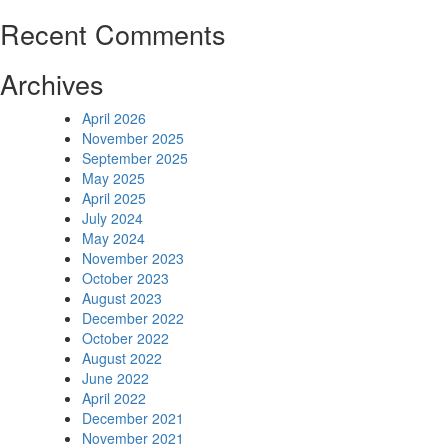
Recent Comments
Archives
April 2026
November 2025
September 2025
May 2025
April 2025
July 2024
May 2024
November 2023
October 2023
August 2023
December 2022
October 2022
August 2022
June 2022
April 2022
December 2021
November 2021