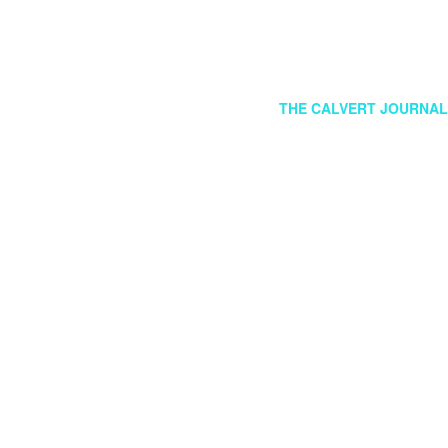
FOLLOW US
GR
THE CALVERT JOURNAL