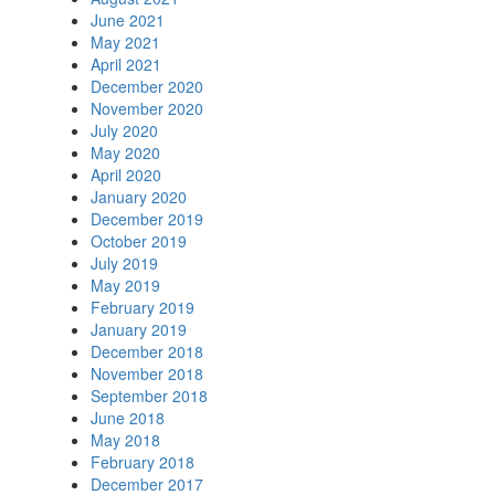
June 2021
May 2021
April 2021
December 2020
November 2020
July 2020
May 2020
April 2020
January 2020
December 2019
October 2019
July 2019
May 2019
February 2019
January 2019
December 2018
November 2018
September 2018
June 2018
May 2018
February 2018
December 2017