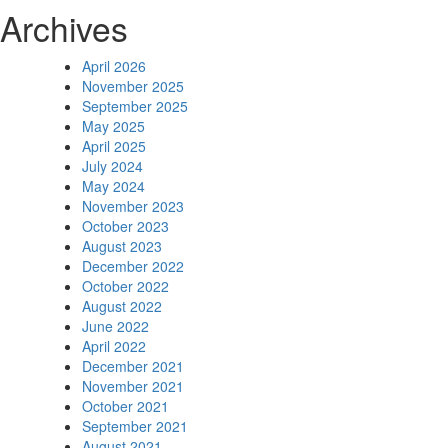
Archives
April 2026
November 2025
September 2025
May 2025
April 2025
July 2024
May 2024
November 2023
October 2023
August 2023
December 2022
October 2022
August 2022
June 2022
April 2022
December 2021
November 2021
October 2021
September 2021
August 2021