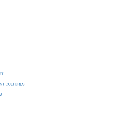
RT
ENT CULTURES
S
S