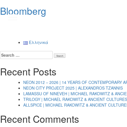
Bloomberg
Post
navigation
Ελληνικά
Search
for:
Recent Posts
NEON 2012 – 2026 | 14 YEARS OF CONTEMPORARY A
NEON CITY PROJECT 2025 | ALEXANDROS TZANNIS
LAMASSU OF NINEVEH | MICHAEL RAKOWITZ & ANCI
TRILOGY | MICHAEL RAKOWITZ & ANCIENT CULTURE
ALLSPICE | MICHAEL RAKOWITZ & ANCIENT CULTURE
Recent Comments