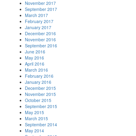
November 2017
September 2017
March 2017
February 2017
January 2017
December 2016
November 2016
September 2016
June 2016
May 2016
April 2016
March 2016
February 2016
January 2016
December 2015
November 2015
October 2015
September 2015
May 2015
March 2015
September 2014
May 2014