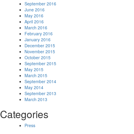
September 2016
June 2016
May 2016
April 2016
March 2016
February 2016
January 2016
December 2015
November 2015
October 2015
September 2015
May 2015
March 2015
September 2014
May 2014
September 2013
March 2013
Categories
Press