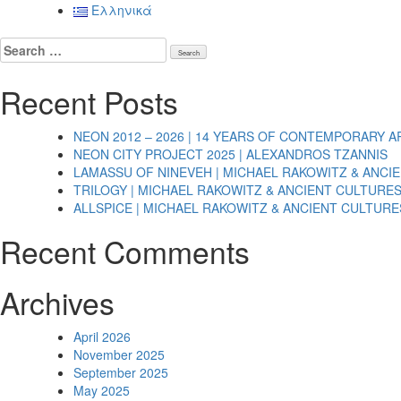
navigation
Ελληνικά
Search
for:
Recent Posts
NEON 2012 – 2026 | 14 YEARS OF CONTEMPORARY A
NEON CITY PROJECT 2025 | ALEXANDROS TZANNIS
LAMASSU OF NINEVEH | MICHAEL RAKOWITZ & ANCI
TRILOGY | MICHAEL RAKOWITZ & ANCIENT CULTURE
ALLSPICE | MICHAEL RAKOWITZ & ANCIENT CULTURE
Recent Comments
Archives
April 2026
November 2025
September 2025
May 2025