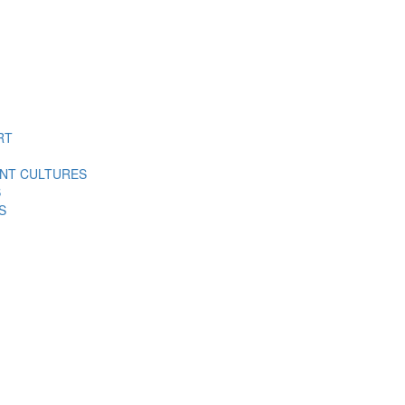
RT
ENT CULTURES
S
S