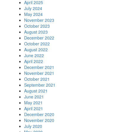
April 2025
July 2024
May 2024
November 2023
October 2023
August 2023
December 2022
October 2022
August 2022
June 2022
April 2022
December 2021
November 2021
October 2021
September 2021
August 2021
June 2021
May 2021
April 2021
December 2020
November 2020
July 2020