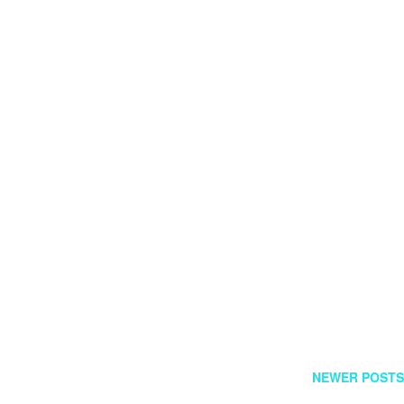
FOLLOW US
GR
NEWER POSTS