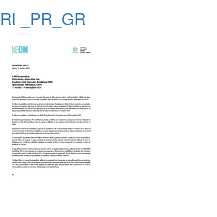
RL_PR_GR
Posts