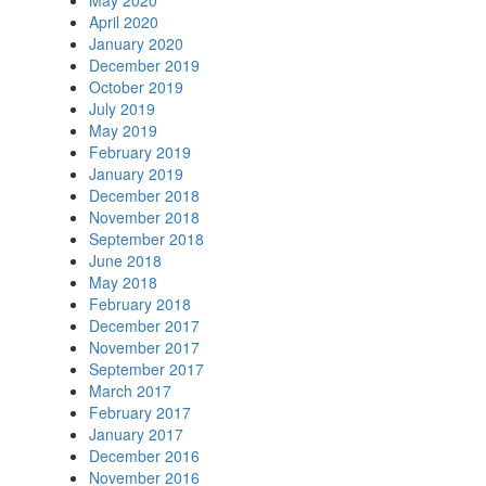
May 2020
April 2020
January 2020
December 2019
October 2019
July 2019
May 2019
February 2019
January 2019
December 2018
November 2018
September 2018
June 2018
May 2018
February 2018
December 2017
November 2017
September 2017
March 2017
February 2017
January 2017
December 2016
November 2016