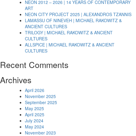
NEON 2012 – 2026 | 14 YEARS OF CONTEMPORARY
ART
NEON CITY PROJECT 2025 | ALEXANDROS TZANNIS
LAMASSU OF NINEVEH | MICHAEL RAKOWITZ &
ANCIENT CULTURES
TRILOGY | MICHAEL RAKOWITZ & ANCIENT
CULTURES
ALLSPICE | MICHAEL RAKOWITZ & ANCIENT
CULTURES
Recent Comments
Archives
April 2026
November 2025
September 2025
May 2025
April 2025
July 2024
May 2024
November 2023