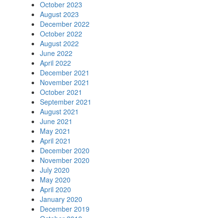
October 2023
August 2023
December 2022
October 2022
August 2022
June 2022
April 2022
December 2021
November 2021
October 2021
September 2021
August 2021
June 2021
May 2021
April 2021
December 2020
November 2020
July 2020
May 2020
April 2020
January 2020
December 2019