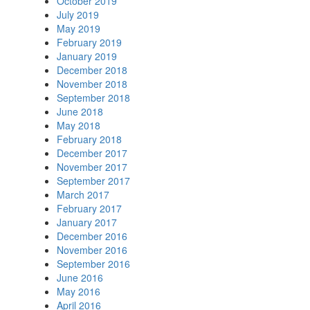
October 2019
July 2019
May 2019
February 2019
January 2019
December 2018
November 2018
September 2018
June 2018
May 2018
February 2018
December 2017
November 2017
September 2017
March 2017
February 2017
January 2017
December 2016
November 2016
September 2016
June 2016
May 2016
April 2016