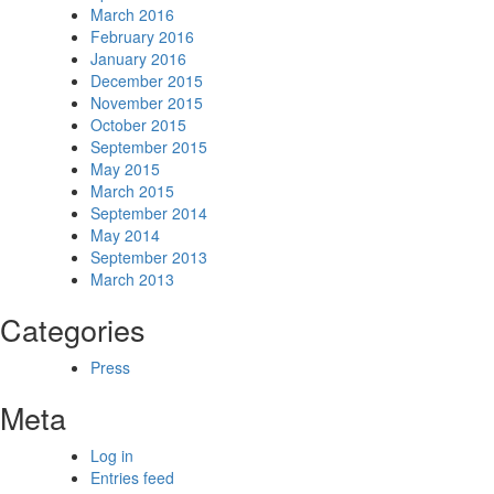
March 2016
February 2016
January 2016
December 2015
November 2015
October 2015
September 2015
May 2015
March 2015
September 2014
May 2014
September 2013
March 2013
Categories
Press
Meta
Log in
Entries feed