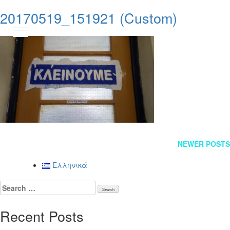
20170519_151921 (Custom)
GR
Posts
NEWER POSTS
navigation
Ελληνικά
Search
for:
Recent Posts