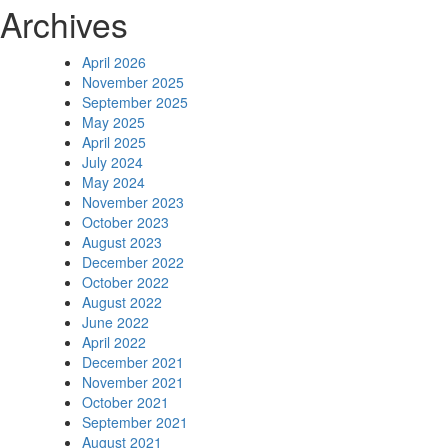
Archives
April 2026
November 2025
September 2025
May 2025
April 2025
July 2024
May 2024
November 2023
October 2023
August 2023
December 2022
October 2022
August 2022
June 2022
April 2022
December 2021
November 2021
October 2021
September 2021
August 2021