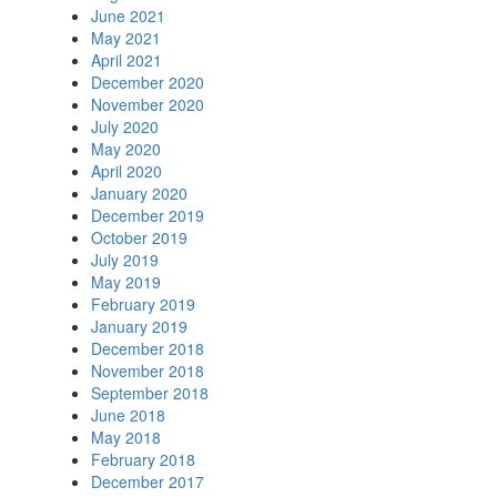
June 2021
May 2021
April 2021
December 2020
November 2020
July 2020
May 2020
April 2020
January 2020
December 2019
October 2019
July 2019
May 2019
February 2019
January 2019
December 2018
November 2018
September 2018
June 2018
May 2018
February 2018
December 2017