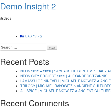
Demo Insight 2
dsdsds
Posts
Ελληνικά
navigation
Search
for:
Recent Posts
NEON 2012 – 2026 | 14 YEARS OF CONTEMPORARY A
NEON CITY PROJECT 2025 | ALEXANDROS TZANNIS
LAMASSU OF NINEVEH | MICHAEL RAKOWITZ & ANCI
TRILOGY | MICHAEL RAKOWITZ & ANCIENT CULTURE
ALLSPICE | MICHAEL RAKOWITZ & ANCIENT CULTURE
Recent Comments