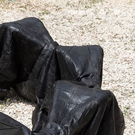
FOLLOW US
GR