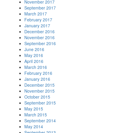
November 2017
September 2017
March 2017
February 2017
January 2017
December 2016
November 2016
September 2016
June 2016
May 2016
April 2016
March 2016
February 2016
January 2016
December 2015
November 2015
October 2015
September 2015
May 2015
March 2015
September 2014
May 2014
September 2013