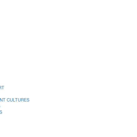
RT
ENT CULTURES
S
S