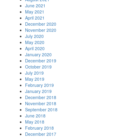
June 2021
May 2021
April 2021
December 2020
November 2020
July 2020
May 2020
April 2020
January 2020
December 2019
October 2019
July 2019
May 2019
February 2019
January 2019
December 2018
November 2018
September 2018
June 2018
May 2018
February 2018
December 2017