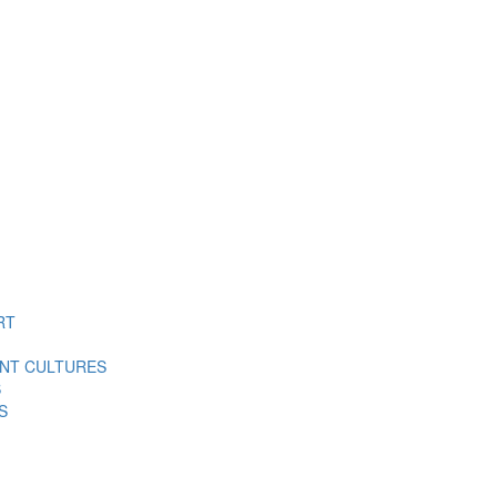
RT
ENT CULTURES
S
S