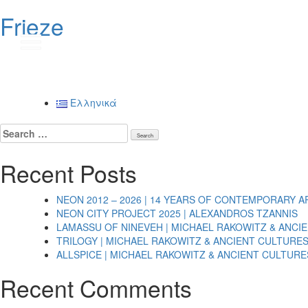
Frieze
Post
navigation
Ελληνικά
Search
for:
Recent Posts
NEON 2012 – 2026 | 14 YEARS OF CONTEMPORARY A
NEON CITY PROJECT 2025 | ALEXANDROS TZANNIS
LAMASSU OF NINEVEH | MICHAEL RAKOWITZ & ANCI
TRILOGY | MICHAEL RAKOWITZ & ANCIENT CULTURE
ALLSPICE | MICHAEL RAKOWITZ & ANCIENT CULTURE
Recent Comments