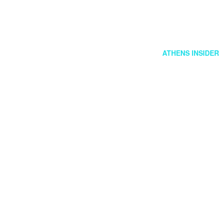
FOLLOW US
GR
ATHENS INSIDER