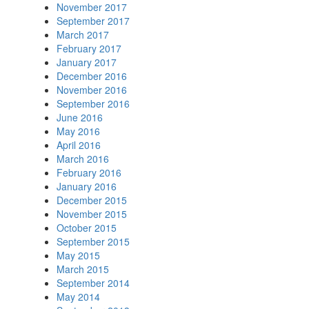
November 2017
September 2017
March 2017
February 2017
January 2017
December 2016
November 2016
September 2016
June 2016
May 2016
April 2016
March 2016
February 2016
January 2016
December 2015
November 2015
October 2015
September 2015
May 2015
March 2015
September 2014
May 2014