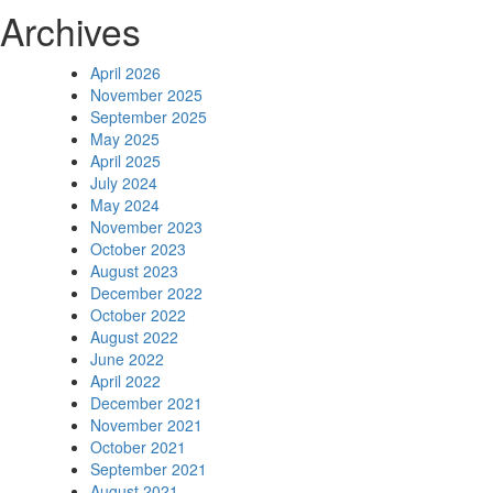
Archives
April 2026
November 2025
September 2025
May 2025
April 2025
July 2024
May 2024
November 2023
October 2023
August 2023
December 2022
October 2022
August 2022
June 2022
April 2022
December 2021
November 2021
October 2021
September 2021
August 2021