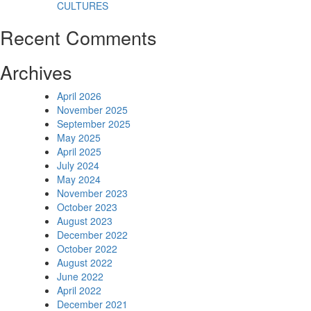
CULTURES
Recent Comments
Archives
April 2026
November 2025
September 2025
May 2025
April 2025
July 2024
May 2024
November 2023
October 2023
August 2023
December 2022
October 2022
August 2022
June 2022
April 2022
December 2021