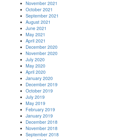
November 2021
October 2021
September 2021
August 2021
June 2021
May 2021
April 2021
December 2020
November 2020
July 2020
May 2020
April 2020
January 2020
December 2019
October 2019
July 2019
May 2019
February 2019
January 2019
December 2018
November 2018
September 2018