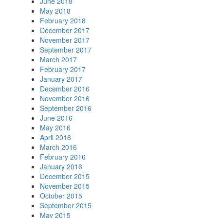
June 2018
May 2018
February 2018
December 2017
November 2017
September 2017
March 2017
February 2017
January 2017
December 2016
November 2016
September 2016
June 2016
May 2016
April 2016
March 2016
February 2016
January 2016
December 2015
November 2015
October 2015
September 2015
May 2015