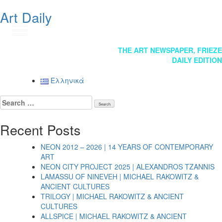
Art Daily
GR
Post
THE ART NEWSPAPER, FRIEZE
DAILY EDITION
navigation
Ελληνικά
Search
for:
Recent Posts
NEON 2012 – 2026 | 14 YEARS OF CONTEMPORARY
ART
NEON CITY PROJECT 2025 | ALEXANDROS TZANNIS
LAMASSU OF NINEVEH | MICHAEL RAKOWITZ &
ANCIENT CULTURES
TRILOGY | MICHAEL RAKOWITZ & ANCIENT
CULTURES
ALLSPICE | MICHAEL RAKOWITZ & ANCIENT