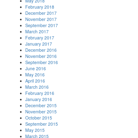
May 2018
February 2018
December 2017
November 2017
September 2017
March 2017
February 2017
January 2017
December 2016
November 2016
September 2016
June 2016
May 2016
April 2016
March 2016
February 2016
January 2016
December 2015
November 2015
October 2015
September 2015
May 2015
March 2015