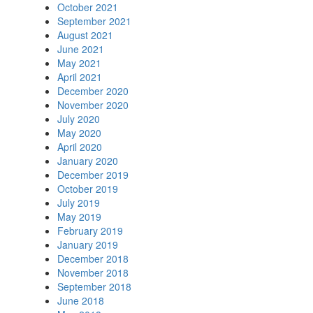
October 2021
September 2021
August 2021
June 2021
May 2021
April 2021
December 2020
November 2020
July 2020
May 2020
April 2020
January 2020
December 2019
October 2019
July 2019
May 2019
February 2019
January 2019
December 2018
November 2018
September 2018
June 2018