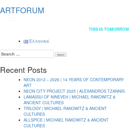
ARTFORUM
GR
Post
THIS IS TOMORROW
navigation
Ελληνικά
Search
for:
Recent Posts
NEON 2012 – 2026 | 14 YEARS OF CONTEMPORARY
ART
NEON CITY PROJECT 2025 | ALEXANDROS TZANNIS
LAMASSU OF NINEVEH | MICHAEL RAKOWITZ &
ANCIENT CULTURES
TRILOGY | MICHAEL RAKOWITZ & ANCIENT
CULTURES
ALLSPICE | MICHAEL RAKOWITZ & ANCIENT
CULTURES