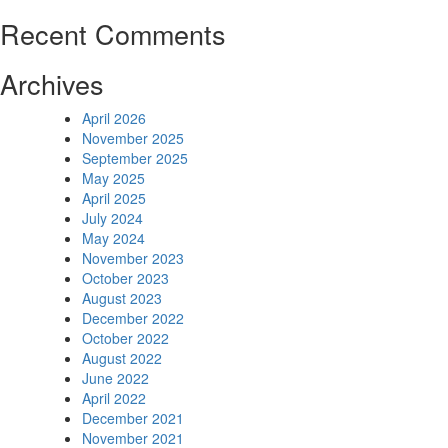
Recent Comments
Archives
April 2026
November 2025
September 2025
May 2025
April 2025
July 2024
May 2024
November 2023
October 2023
August 2023
December 2022
October 2022
August 2022
June 2022
April 2022
December 2021
November 2021