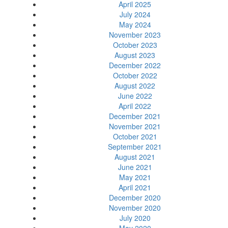
April 2025
July 2024
May 2024
November 2023
October 2023
August 2023
December 2022
October 2022
August 2022
June 2022
April 2022
December 2021
November 2021
October 2021
September 2021
August 2021
June 2021
May 2021
April 2021
December 2020
November 2020
July 2020