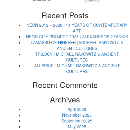
for:
Recent Posts
NEON 2012 – 2026 | 14 YEARS OF CONTEMPORARY
ART
NEON CITY PROJECT 2025 | ALEXANDROS TZANNIS
LAMASSU OF NINEVEH | MICHAEL RAKOWITZ &
ANCIENT CULTURES
TRILOGY | MICHAEL RAKOWITZ & ANCIENT
CULTURES
ALLSPICE | MICHAEL RAKOWITZ & ANCIENT
CULTURES
Recent Comments
Archives
April 2026
November 2025
September 2025
May 2025