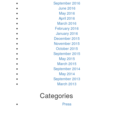
September 2016
June 2016
May 2016
April 2016
March 2016
February 2016
January 2016
December 2015
November 2015
October 2015
September 2015
May 2015
March 2015
September 2014
May 2014
September 2013
March 2013
Categories
Press