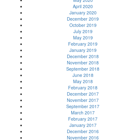
May 2020
April 2020
January 2020
December 2019
October 2019
July 2019
May 2019
February 2019
January 2019
December 2018
November 2018
September 2018
June 2018
May 2018
February 2018
December 2017
November 2017
September 2017
March 2017
February 2017
January 2017
December 2016
November 2016