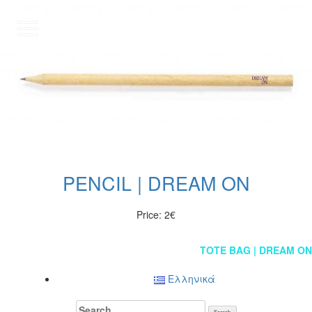
GR
PENCIL | DREAM ON
Price: 2€
Post
TOTE BAG | DREAM ON
navigation
Ελληνικά
Search