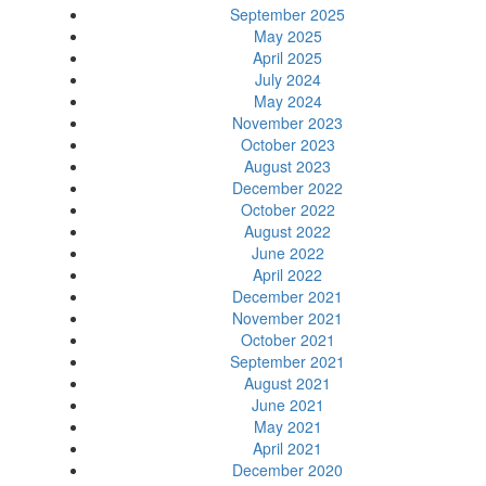
September 2025
May 2025
April 2025
July 2024
May 2024
November 2023
October 2023
August 2023
December 2022
October 2022
August 2022
June 2022
April 2022
December 2021
November 2021
October 2021
September 2021
August 2021
June 2021
May 2021
April 2021
December 2020