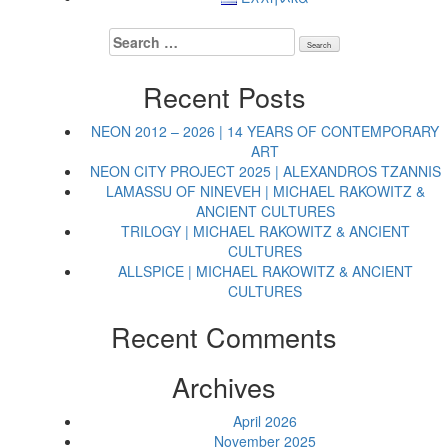
Search
for:
Recent Posts
NEON 2012 – 2026 | 14 YEARS OF CONTEMPORARY
ART
NEON CITY PROJECT 2025 | ALEXANDROS TZANNIS
LAMASSU OF NINEVEH | MICHAEL RAKOWITZ &
ANCIENT CULTURES
TRILOGY | MICHAEL RAKOWITZ & ANCIENT
CULTURES
ALLSPICE | MICHAEL RAKOWITZ & ANCIENT
CULTURES
Recent Comments
Archives
April 2026
November 2025