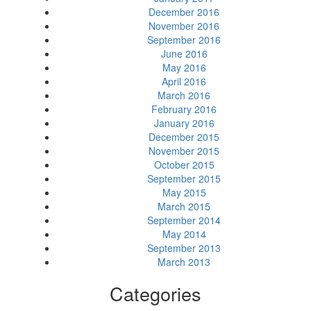
December 2016
November 2016
September 2016
June 2016
May 2016
April 2016
March 2016
February 2016
January 2016
December 2015
November 2015
October 2015
September 2015
May 2015
March 2015
September 2014
May 2014
September 2013
March 2013
Categories