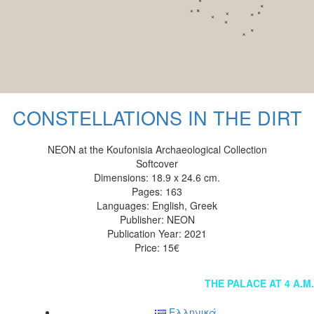
CONSTELLATIONS IN THE DIRT
NEON at the Koufonisia Archaeological Collection
Softcover
Dimensions: 18.9 x 24.6 cm.
Pages: 163
Languages: English, Greek
Publisher: NEON
Publication Year: 2021
Price: 15€
Post
THE PALACE AT 4 A.M.
navigation
Ελληνικά