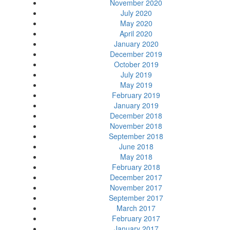
November 2020
July 2020
May 2020
April 2020
January 2020
December 2019
October 2019
July 2019
May 2019
February 2019
January 2019
December 2018
November 2018
September 2018
June 2018
May 2018
February 2018
December 2017
November 2017
September 2017
March 2017
February 2017
January 2017