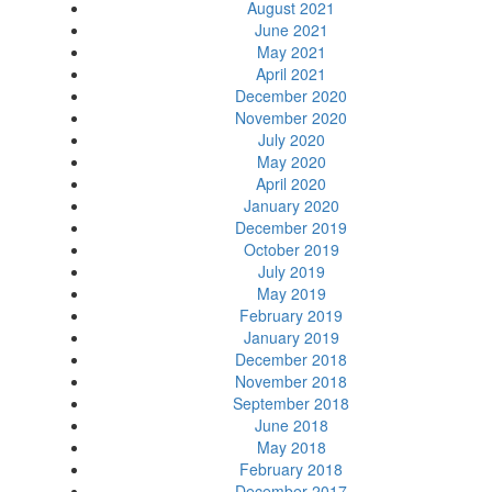
August 2021
June 2021
May 2021
April 2021
December 2020
November 2020
July 2020
May 2020
April 2020
January 2020
December 2019
October 2019
July 2019
May 2019
February 2019
January 2019
December 2018
November 2018
September 2018
June 2018
May 2018
February 2018
December 2017