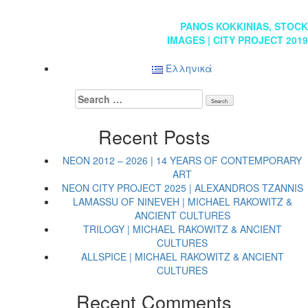
Post
PANOS KOKKINIAS, STOCK
IMAGES | CITY PROJECT 2019
navigation
Ελληνικά
Search
for:
Recent Posts
NEON 2012 – 2026 | 14 YEARS OF CONTEMPORARY
ART
NEON CITY PROJECT 2025 | ALEXANDROS TZANNIS
LAMASSU OF NINEVEH | MICHAEL RAKOWITZ &
ANCIENT CULTURES
TRILOGY | MICHAEL RAKOWITZ & ANCIENT
CULTURES
ALLSPICE | MICHAEL RAKOWITZ & ANCIENT
CULTURES
Recent Comments