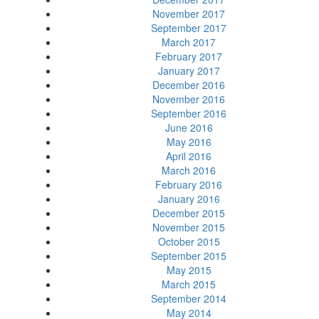
November 2017
September 2017
March 2017
February 2017
January 2017
December 2016
November 2016
September 2016
June 2016
May 2016
April 2016
March 2016
February 2016
January 2016
December 2015
November 2015
October 2015
September 2015
May 2015
March 2015
September 2014
May 2014