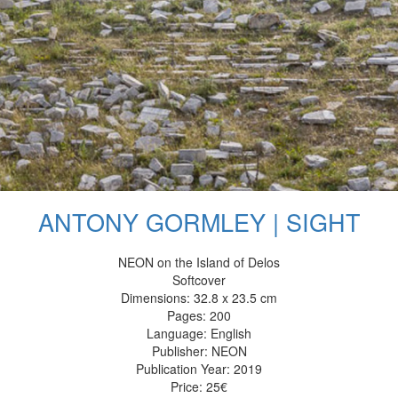
ANTONY GORMLEY | SIGHT
NEON on the Island of Delos
Softcover
Dimensions: 32.8 x 23.5 cm
Pages: 200
Language: English
Publisher: NEON
Publication Year: 2019
Price: 25€