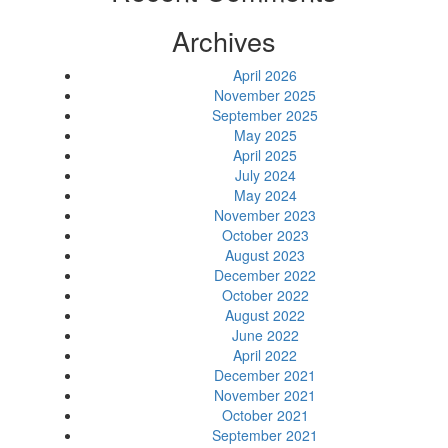
Archives
April 2026
November 2025
September 2025
May 2025
April 2025
July 2024
May 2024
November 2023
October 2023
August 2023
December 2022
October 2022
August 2022
June 2022
April 2022
December 2021
November 2021
October 2021
September 2021