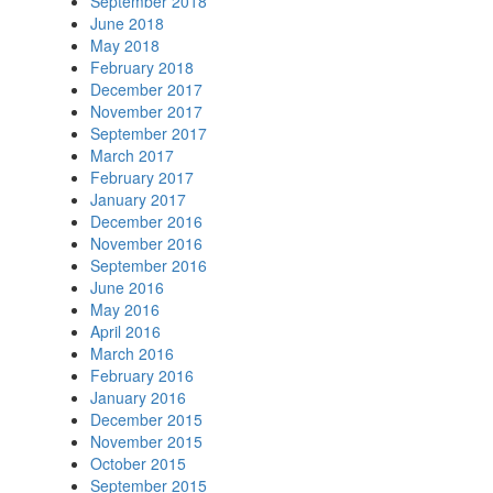
September 2018
June 2018
May 2018
February 2018
December 2017
November 2017
September 2017
March 2017
February 2017
January 2017
December 2016
November 2016
September 2016
June 2016
May 2016
April 2016
March 2016
February 2016
January 2016
December 2015
November 2015
October 2015
September 2015