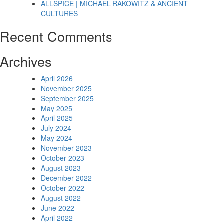
ALLSPICE | MICHAEL RAKOWITZ & ANCIENT
CULTURES
Recent Comments
Archives
April 2026
November 2025
September 2025
May 2025
April 2025
July 2024
May 2024
November 2023
October 2023
August 2023
December 2022
October 2022
August 2022
June 2022
April 2022