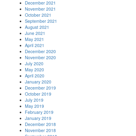
December 2021
November 2021
October 2021
September 2021
August 2021
June 2021
May 2021
April 2021
December 2020
November 2020
July 2020
May 2020
April 2020
January 2020
December 2019
October 2019
July 2019
May 2019
February 2019
January 2019
December 2018
November 2018