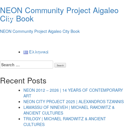
NEON Community Project Aigaleo
City Book
GR
NEON Community Project Aigaleo City Book
Posts
Ελληνικά
navigation
Search
for:
Recent Posts
NEON 2012 – 2026 | 14 YEARS OF CONTEMPORARY
ART
NEON CITY PROJECT 2025 | ALEXANDROS TZANNIS
LAMASSU OF NINEVEH | MICHAEL RAKOWITZ &
ANCIENT CULTURES
TRILOGY | MICHAEL RAKOWITZ & ANCIENT
CULTURES