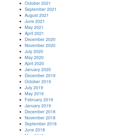
October 2021
September 2021
August 2021
June 2021
May 2021
April 2021
December 2020
November 2020
July 2020
May 2020
April 2020
January 2020
December 2019
October 2019
July 2019
May 2019
February 2019
January 2019
December 2018
November 2018
September 2018
June 2018