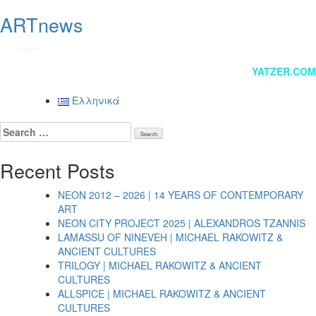
ARTnews
GR
Post
YATZER.COM
navigation
Ελληνικά
Search
for:
Recent Posts
NEON 2012 – 2026 | 14 YEARS OF CONTEMPORARY
ART
NEON CITY PROJECT 2025 | ALEXANDROS TZANNIS
LAMASSU OF NINEVEH | MICHAEL RAKOWITZ &
ANCIENT CULTURES
TRILOGY | MICHAEL RAKOWITZ & ANCIENT
CULTURES
ALLSPICE | MICHAEL RAKOWITZ & ANCIENT
CULTURES