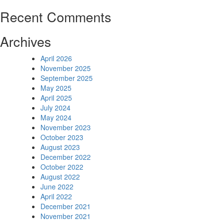
Recent Comments
Archives
April 2026
November 2025
September 2025
May 2025
April 2025
July 2024
May 2024
November 2023
October 2023
August 2023
December 2022
October 2022
August 2022
June 2022
April 2022
December 2021
November 2021