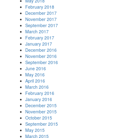
May 2018
February 2018
December 2017
November 2017
September 2017
March 2017
February 2017
January 2017
December 2016
November 2016
September 2016
June 2016
May 2016
April 2016
March 2016
February 2016
January 2016
December 2015
November 2015
October 2015
September 2015
May 2015
March 2015