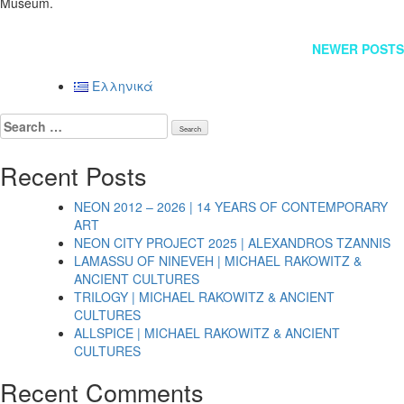
Museum.
Posts
NEWER POSTS
navigation
Ελληνικά
Search
for:
Recent Posts
NEON 2012 – 2026 | 14 YEARS OF CONTEMPORARY
ART
NEON CITY PROJECT 2025 | ALEXANDROS TZANNIS
LAMASSU OF NINEVEH | MICHAEL RAKOWITZ &
ANCIENT CULTURES
TRILOGY | MICHAEL RAKOWITZ & ANCIENT
CULTURES
ALLSPICE | MICHAEL RAKOWITZ & ANCIENT
CULTURES
Recent Comments