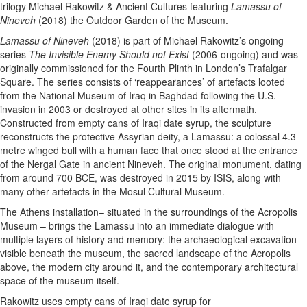
trilogy Michael Rakowitz & Ancient Cultures featuring
Lamassu of
Nineveh
(2018) the Outdoor Garden of the Museum.
Lamassu of Nineveh
(2018) is part of Michael Rakowitz’s ongoing
series
The Invisible Enemy Should not Exist
(2006-ongoing) and was
originally commissioned for the Fourth Plinth in London’s Trafalgar
Square. The series consists of ‘reappearances’ of artefacts looted
from the National Museum of Iraq in Baghdad following the U.S.
invasion in 2003 or destroyed at other sites in its aftermath.
Constructed from empty cans of Iraqi date syrup, the sculpture
reconstructs the protective Assyrian deity, a Lamassu: a colossal 4.3-
metre winged bull with a human face that once stood at the entrance
of the Nergal Gate in ancient Nineveh. The original monument, dating
from around 700 BCE, was destroyed in 2015 by ISIS, along with
many other artefacts in the Mosul Cultural Museum.
The Athens installation– situated in the surroundings of the Acropolis
Museum – brings the Lamassu into an immediate dialogue with
multiple layers of history and memory: the archaeological excavation
visible beneath the museum, the sacred landscape of the Acropolis
above, the modern city around it, and the contemporary architectural
space of the museum itself.
Rakowitz uses empty cans of Iraqi date syrup for