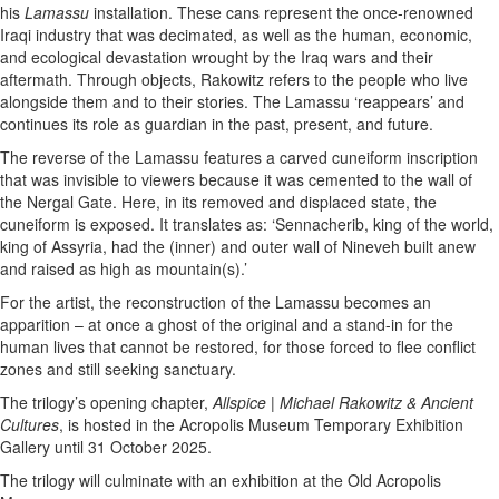
his
Lamassu
installation. These cans represent the once-renowned
Iraqi industry that was decimated, as well as the human, economic,
and ecological devastation wrought by the Iraq wars and their
aftermath. Through objects, Rakowitz refers to the people who live
alongside them and to their stories. The Lamassu ‘reappears’ and
continues its role as guardian in the past, present, and future.
The reverse of the Lamassu features a carved cuneiform inscription
that was invisible to viewers because it was cemented to the wall of
the Nergal Gate. Here, in its removed and displaced state, the
cuneiform is exposed. It translates as: ‘Sennacherib, king of the world,
king of Assyria, had the (inner) and outer wall of Nineveh built anew
and raised as high as mountain(s).’
For the artist, the reconstruction of the Lamassu becomes an
apparition – at once a ghost of the original and a stand-in for the
human lives that cannot be restored, for those forced to flee conflict
zones and still seeking sanctuary.
The trilogy’s opening chapter,
Allspice | Michael Rakowitz & Ancient
Cultures
, is hosted in the Acropolis Museum Temporary Exhibition
Gallery until 31 October 2025.
The trilogy will culminate with an exhibition at the Old Acropolis