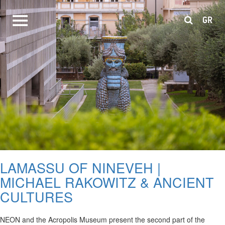
GR
LAMASSU OF NINEVEH |
MICHAEL RAKOWITZ & ANCIENT
CULTURES
NEON and the Acropolis Museum present the second part of the