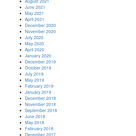
August 2021
June 2021
May 2021
April 2021
December 2020
November 2020
July 2020
May 2020
April 2020
January 2020
December 2019
October 2019
July 2019
May 2019
February 2019
January 2019
December 2018
November 2018
September 2018
June 2018
May 2018
February 2018
December 2017