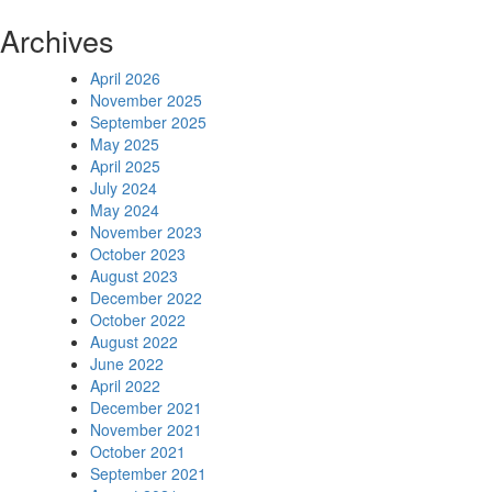
Archives
April 2026
November 2025
September 2025
May 2025
April 2025
July 2024
May 2024
November 2023
October 2023
August 2023
December 2022
October 2022
August 2022
June 2022
April 2022
December 2021
November 2021
October 2021
September 2021