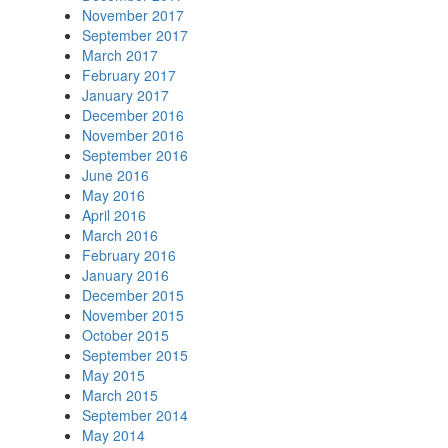
November 2017
September 2017
March 2017
February 2017
January 2017
December 2016
November 2016
September 2016
June 2016
May 2016
April 2016
March 2016
February 2016
January 2016
December 2015
November 2015
October 2015
September 2015
May 2015
March 2015
September 2014
May 2014