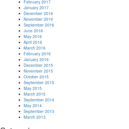
February 2017
January 2017
December 2016
November 2016
September 2016
June 2016
May 2016
April 2016
March 2016
February 2016
January 2016
December 2015
November 2015
October 2015
September 2015
May 2015
March 2015
September 2014
May 2014
September 2013
March 2013