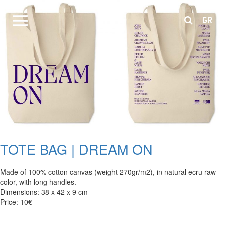
GR
TOTE BAG | DREAM ON
Made of 100% cotton canvas (weight 270gr/m2), in natural ecru raw
color, with long handles.
Dimensions: 38 x 42 x 9 cm
Price: 10€