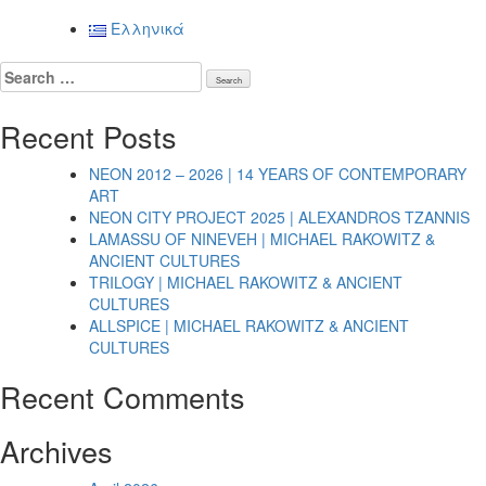
Posts
Ελληνικά
navigation
Search
for:
Recent Posts
NEON 2012 – 2026 | 14 YEARS OF CONTEMPORARY
ART
NEON CITY PROJECT 2025 | ALEXANDROS TZANNIS
LAMASSU OF NINEVEH | MICHAEL RAKOWITZ &
ANCIENT CULTURES
TRILOGY | MICHAEL RAKOWITZ & ANCIENT
CULTURES
ALLSPICE | MICHAEL RAKOWITZ & ANCIENT
CULTURES
Recent Comments
Archives