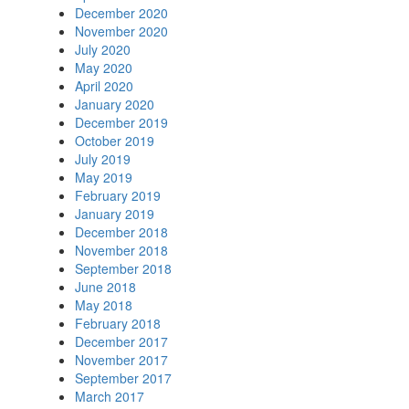
December 2020
November 2020
July 2020
May 2020
April 2020
January 2020
December 2019
October 2019
July 2019
May 2019
February 2019
January 2019
December 2018
November 2018
September 2018
June 2018
May 2018
February 2018
December 2017
November 2017
September 2017
March 2017