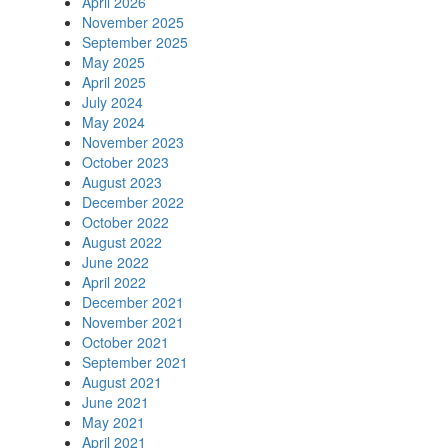
April 2026
November 2025
September 2025
May 2025
April 2025
July 2024
May 2024
November 2023
October 2023
August 2023
December 2022
October 2022
August 2022
June 2022
April 2022
December 2021
November 2021
October 2021
September 2021
August 2021
June 2021
May 2021
April 2021