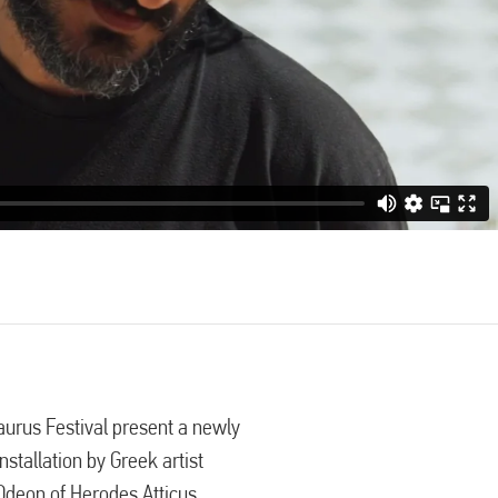
urus Festival present a newly
stallation by Greek artist
 Odeon of Herodes Atticus,