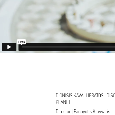
DIONISIS KAVALLIERATOS | DI
PLANET
Director | Panayotis Kravvaris