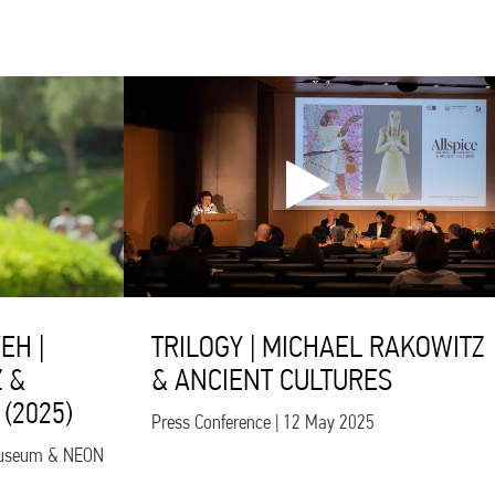
EH |
TRILOGY | MICHAEL RAKOWITZ
 &
& ANCIENT CULTURES
(2025)
Press Conference | 12 May 2025
s Museum & NEON