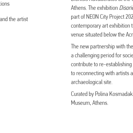
tions
Athens. The exhibition
Disori
part of NEON City Project 2020
nd the artist
contemporary art exhibition t
venue situated below the Acr
The new partnership with th
a challenging period for soc
contribute to re-establishing t
to reconnecting with artists a
archaeological site.
Curated by Polina Kosmadaki,
Museum, Athens.