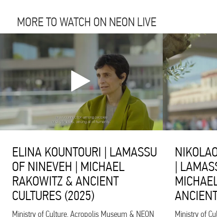
MORE TO WATCH ON NEON LIVE
ELINA KOUNTOURI | LAMASSU
NIKOLAO
OF NINEVEH | MICHAEL
| LAMAS
RAKOWITZ & ANCIENT
MICHAEL
CULTURES (2025)
ANCIENT
Ministry of Culture, Acropolis Museum & NEON
Ministry of C