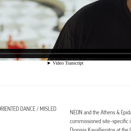
SORIENTED DANCE / MISLED
NEON and the Athens & Epida
commissioned site-specific in
Dionisis Kavallieratos at the