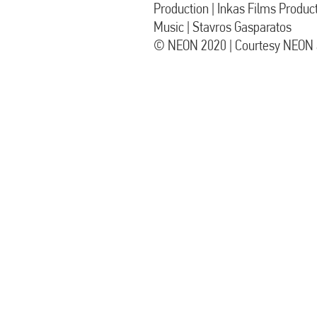
Production | Inkas Films Produc
Music | Stavros Gasparatos
© NEON 2020 | Courtesy NEON a