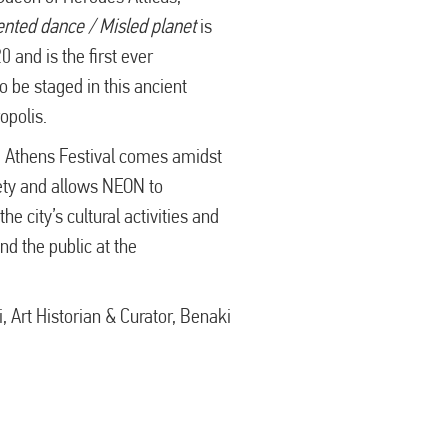
ented dance / Misled planet
is
 and is the first ever
o be staged in this ancient
opolis.
e Athens Festival comes amidst
iety and allows NEON to
he city’s cultural activities and
nd the public at the
 Art Historian & Curator, Benaki