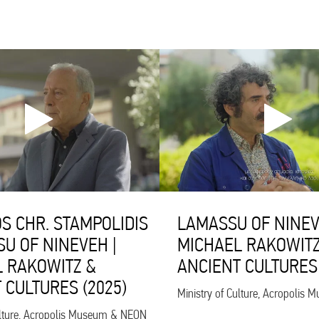
S CHR. STAMPOLIDIS
LAMASSU OF NINEV
SU OF NINEVEH |
MICHAEL RAKOWITZ
 RAKOWITZ &
ANCIENT CULTURES 
 CULTURES (2025)
Ministry of Culture, Acropoli
ulture, Acropolis Museum & NEON