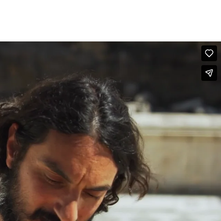
FOLLOW US
GR