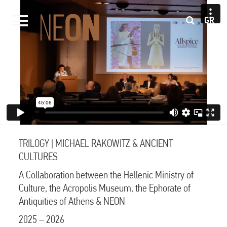
GR
TRILOGY | MICHAEL RAKOWITZ & ANCIENT
CULTURES
A Collaboration between the Hellenic Ministry of
Culture, the Acropolis Museum, the Ephorate of
Antiquities of Athens & NEON
2025 – 2026