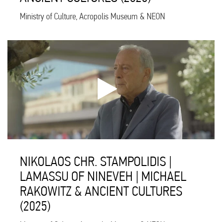
Ministry of Culture, Acropolis Museum & NEON
NIKOLAOS CHR. STAMPOLIDIS |
LAMASSU OF NINEVEH | MICHAEL
RAKOWITZ & ANCIENT CULTURES
(2025)