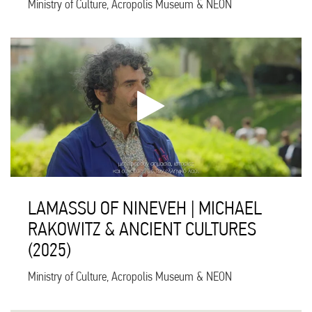
Ministry of Culture, Acropolis Museum & NEON
LAMASSU OF NINEVEH | MICHAEL
RAKOWITZ & ANCIENT CULTURES
(2025)
Ministry of Culture, Acropolis Museum & NEON