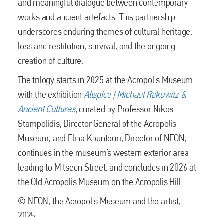
and meaningful dialogue between contemporary
works and ancient artefacts. This partnership
underscores enduring themes of cultural heritage,
loss and restitution, survival, and the ongoing
creation of culture.
The trilogy starts in 2025 at the Acropolis Museum
with the exhibition
Allspice | Michael Rakowitz &
Ancient Cultures
, curated by Professor Nikos
Stampolidis, Director General of the Acropolis
Museum, and Elina Kountouri, Director of NEON,
continues in the museum’s western exterior area
leading to Mitseon Street, and concludes in 2026 at
the Old Acropolis Museum on the Acropolis Hill.
© NEON, the Acropolis Museum and the artist,
2025