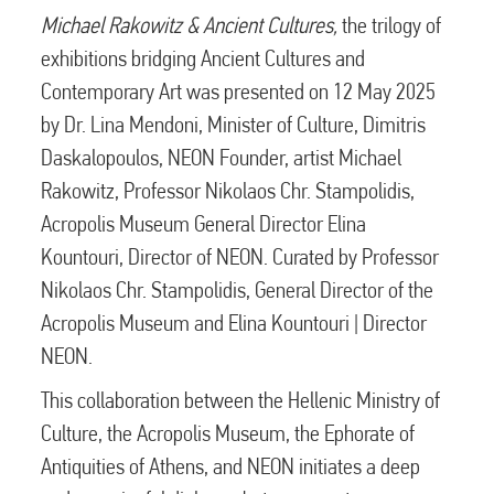
Michael Rakowitz & Ancient Cultures,
the trilogy of
exhibitions bridging Ancient Cultures and
Contemporary Art was presented on 12 May 2025
by Dr. Lina Mendoni, Minister of Culture, Dimitris
Daskalopoulos, NEON Founder, artist Michael
Rakowitz, Professor Nikolaos Chr. Stampolidis,
Acropolis Museum General Director Elina
Kountouri, Director of NEON. Curated by Professor
Nikolaos Chr. Stampolidis, General Director of the
Acropolis Museum and Elina Kountouri | Director
NEON.
This collaboration between the Hellenic Ministry of
Culture, the Acropolis Museum, the Ephorate of
Antiquities of Athens, and NEON initiates a deep