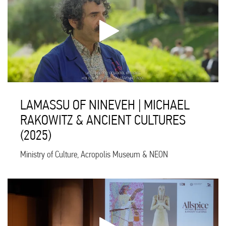
LAMASSU OF NINEVEH | MICHAEL
RAKOWITZ & ANCIENT CULTURES
(2025)
Ministry of Culture, Acropolis Museum & NEON