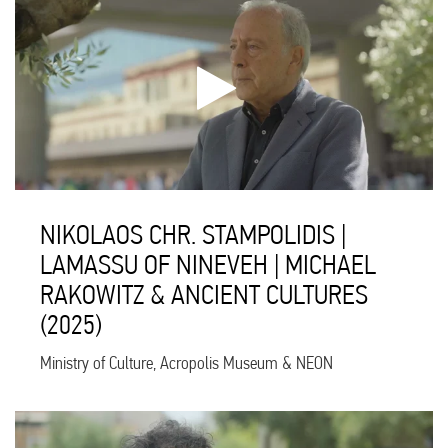
NIKOLAOS CHR. STAMPOLIDIS |
LAMASSU OF NINEVEH | MICHAEL
RAKOWITZ & ANCIENT CULTURES
(2025)
Ministry of Culture, Acropolis Museum & NEON