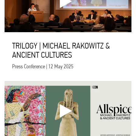
TRILOGY | MICHAEL RAKOWITZ &
ANCIENT CULTURES
Press Conference | 12 May 2025