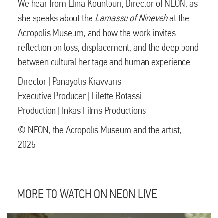
We hear from Elina Kountouri, Director of NEON, as
she speaks about the
Lamassu of Nineveh
at the
Acropolis Museum, and how the work invites
reflection on loss, displacement, and the deep bond
between cultural heritage and human experience.
Director | Panayotis Kravvaris
Executive Producer | Lilette Botassi
Production | Inkas Films Productions
© NEON, the Acropolis Museum and the artist,
2025
MORE TO WATCH ON NEON LIVE