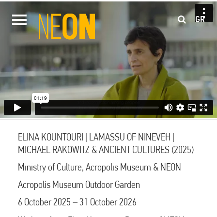
GR
ELINA KOUNTOURI | LAMASSU OF NINEVEH |
MICHAEL RAKOWITZ & ANCIENT CULTURES (2025)
Ministry of Culture, Acropolis Museum & NEON
Acropolis Museum Outdoor Garden
6 October 2025 – 31 October 2026