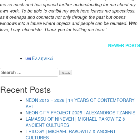
me so much and has opened further understanding for me about my
own work. To be able to exhibit my work here leaves me speechless,
as it overlaps and connects not only through the past but opens
windows into a future where objects and people can be reunited. With
love, I say, efcharisto. Thank you for inviting me here.’
Posts
NEWER POSTS
navigation
Ελληνικά
Search
for:
Recent Posts
NEON 2012 – 2026 | 14 YEARS OF CONTEMPORARY
ART
NEON CITY PROJECT 2025 | ALEXANDROS TZANNIS
LAMASSU OF NINEVEH | MICHAEL RAKOWITZ &
ANCIENT CULTURES
TRILOGY | MICHAEL RAKOWITZ & ANCIENT
CULTURES