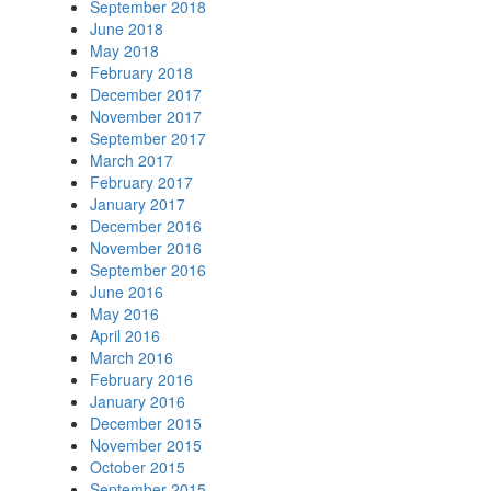
September 2018
June 2018
May 2018
February 2018
December 2017
November 2017
September 2017
March 2017
February 2017
January 2017
December 2016
November 2016
September 2016
June 2016
May 2016
April 2016
March 2016
February 2016
January 2016
December 2015
November 2015
October 2015
September 2015