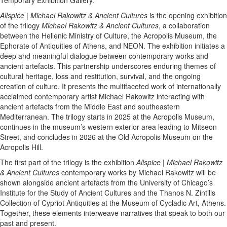
Allspice | Michael Rakowitz & Ancient Cultures
is the opening exhibition
of the trilogy
Michael Rakowitz & Ancient Cultures
, a collaboration
between the Hellenic Ministry of Culture, the Acropolis Museum, the
Ephorate of Antiquities of Athens, and NEON. The exhibition initiates a
deep and meaningful dialogue between contemporary works and
ancient artefacts. This partnership underscores enduring themes of
cultural heritage, loss and restitution, survival, and the ongoing
creation of culture. It presents the multifaceted work of internationally
acclaimed contemporary artist Michael Rakowitz interacting with
ancient artefacts from the Middle East and southeastern
Mediterranean. The trilogy starts in 2025 at the Acropolis Museum,
continues in the museum’s western exterior area leading to Mitseon
Street, and concludes in 2026 at the Old Acropolis Museum on the
Acropolis Hill.
The first part of the trilogy is the exhibition
Allspice | Michael Rakowitz
& Ancient Cultures
contemporary works by Michael Rakowitz will be
shown alongside ancient artefacts from the University of Chicago’s
Institute for the Study of Ancient Cultures and the Thanos N. Zintilis
Collection of Cypriot Antiquities at the Museum of Cycladic Art, Athens.
Together, these elements interweave narratives that speak to both our
past and present.