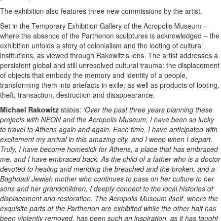
The exhibition also features three new commissions by the artist.
Set in the Temporary Exhibition Gallery of the Acropolis Museum –
where the absence of the Parthenon sculptures is acknowledged – the
exhibition unfolds a story of colonialism and the looting of cultural
institutions, as viewed through Rakowitz’s lens. The artist addresses a
persistent global and still unresolved cultural trauma: the displacement
of objects that embody the memory and identity of a people,
transforming them into artefacts in exile; as well as products of looting,
theft, transaction, destruction and disappearance.
Michael Rakowitz
states:
‘Over the past three years planning these
projects with NEON and the Acropolis Museum, I have been so lucky
to travel to Athens again and again. Each time, I have anticipated with
excitement my arrival in this amazing city, and I weep when I depart.
Truly, I have become homesick for Athens, a place that has embraced
me, and I have embraced back. As the child of a father who is a doctor
devoted to healing and mending the breached and the broken, and a
Baghdadi Jewish mother who continues to pass on her culture to her
sons and her grandchildren, I deeply connect to the local histories of
displacement and restoration. The Acropolis Museum itself
,
where the
exquisite parts of the Parthenon are exhibited while the other half has
been violently removed,
has been such an inspiration, as it has taught