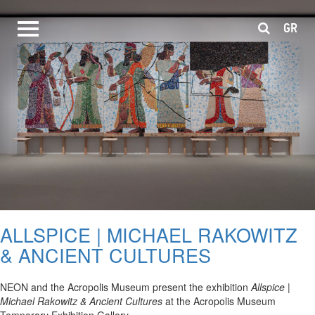
GR
ALLSPICE | MICHAEL RAKOWITZ
& ANCIENT CULTURES
NEON and the Acropolis Museum present the exhibition
Allspice |
Michael Rakowitz & Ancient Cultures
at the Acropolis Museum
Temporary Exhibition Gallery.