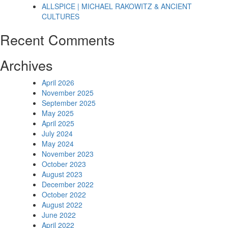
ALLSPICE | MICHAEL RAKOWITZ & ANCIENT
CULTURES
Recent Comments
Archives
April 2026
November 2025
September 2025
May 2025
April 2025
July 2024
May 2024
November 2023
October 2023
August 2023
December 2022
October 2022
August 2022
June 2022
April 2022