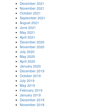
December 2021
November 2021
October 2021
September 2021
August 2021
June 2021
May 2021
April 2021
December 2020
November 2020
July 2020
May 2020
April 2020
January 2020
December 2019
October 2019
July 2019
May 2019
February 2019
January 2019
December 2018
November 2018