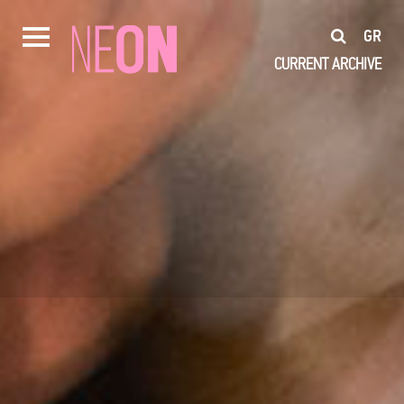
GR
CURRENT
ARCHIVE