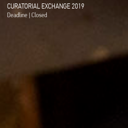
CURATORIAL EXCHANGE 2019
Deadline | Closed