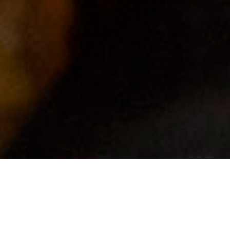
EVENT DETAILS
CURATORIAL EXCHANGE 2019
Deadline | Closed