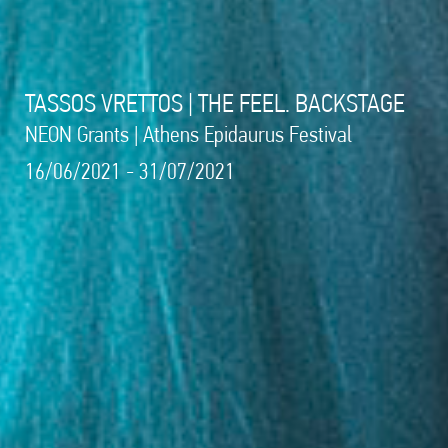
TASSOS VRETTOS | THE FEEL. BACKSTAGE
NEON Grants | Athens Epidaurus Festival
16/06/2021 - 31/07/2021