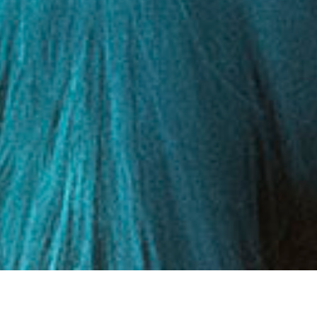
DETAILS