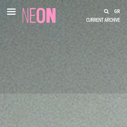
GR
CURRENT
ARCHIVE