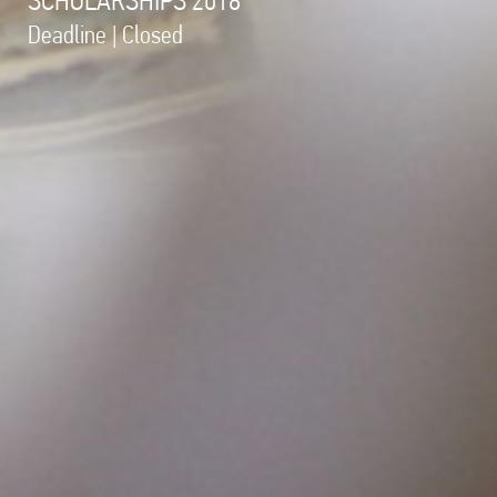
Deadline | Closed