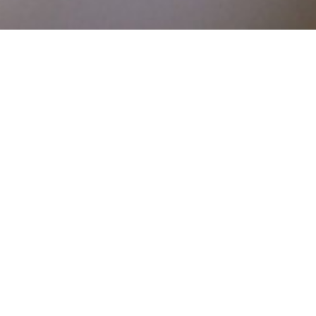
DETAILS
SCHOLARSHIPS 2018
Application for Greek Residents only
Application Deadline | 27 April 2018
Announcement of Awarded Applicants | 25 May 2018
Frequently Asked Questions
Open Call for Postgraduate Studies Abroad (Masters)
Open Call for Completion of Doctoral Studies (Ph.D)