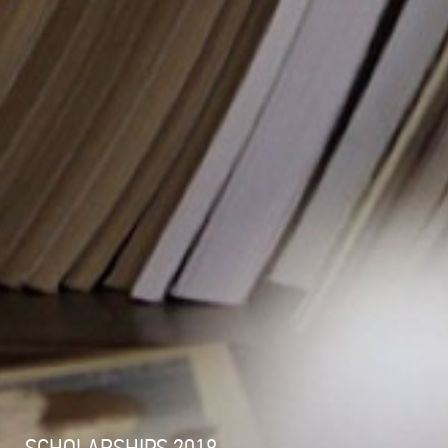
SCHOLARSHIPS 2018