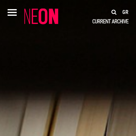
GR
CURRENT
ARCHIVE