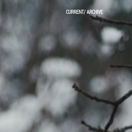
CURRENT
/
ARCHIVE