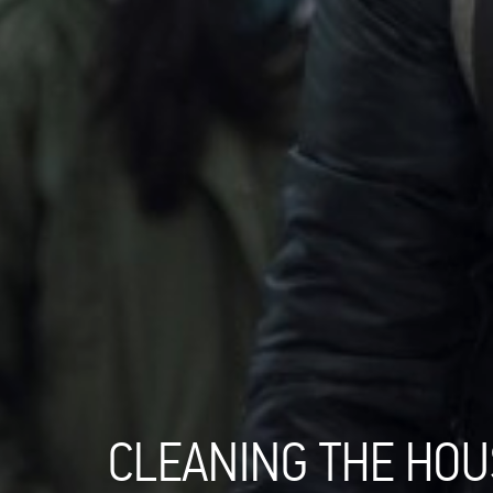
CLEANING THE HOU