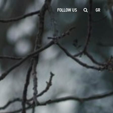
FOLLOW US
GR