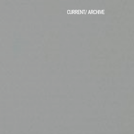
CURRENT
/
ARCHIVE