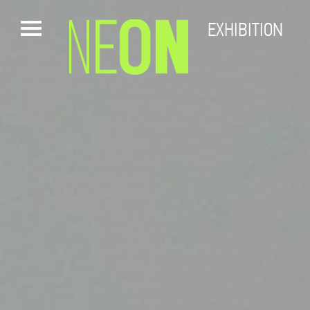
EXHIBITION