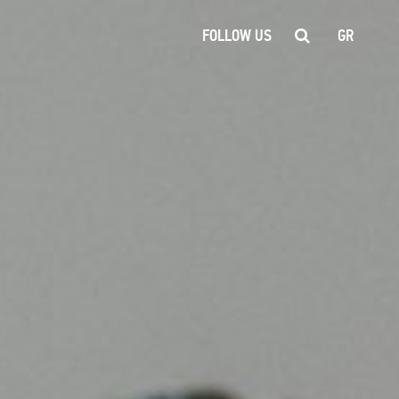
FOLLOW US
GR