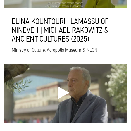
ELINA KOUNTOURI | LAMASSU OF
NINEVEH | MICHAEL RAKOWITZ &
ANCIENT CULTURES (2025)
Ministry of Culture, Acropolis Museum & NEON