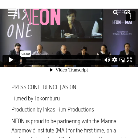
GR
PRESS CONFERENCE | AS ONE
Filmed by Tokomburu
Production by Inkas Film Productions
NEON is proud to be partnering with the Marina
Abramović Institute (MAI) for the first time, on a