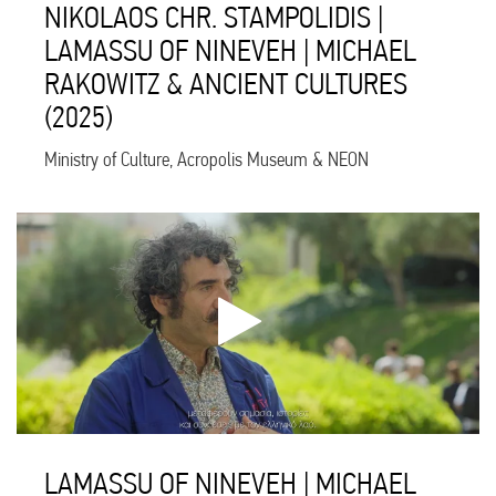
NIKOLAOS CHR. STAMPOLIDIS |
LAMASSU OF NINEVEH | MICHAEL
RAKOWITZ & ANCIENT CULTURES
(2025)
Ministry of Culture, Acropolis Museum & NEON
LAMASSU OF NINEVEH | MICHAEL