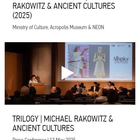
RAKOWITZ & ANCIENT CULTURES
(2025)
Ministry of Culture, Acropolis Museum & NEON
TRILOGY | MICHAEL RAKOWITZ &
ANCIENT CULTURES
Press Conference | 12 May 2025