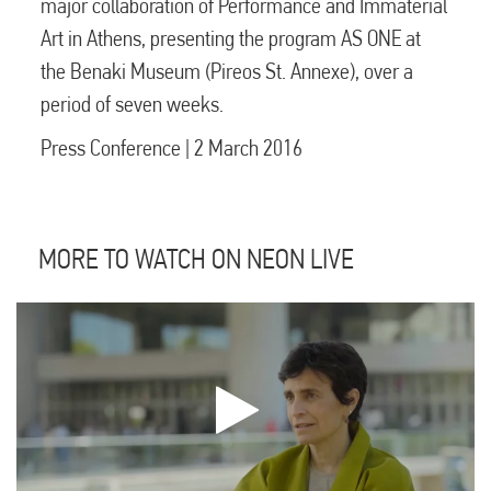
major collaboration of Performance and Immaterial
Art in Athens, presenting the program AS ONE at
the Benaki Museum (Pireos St. Annexe), over a
period of seven weeks.
Press Conference | 2 March 2016
MORE TO WATCH ON NEON LIVE