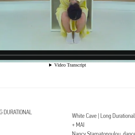
G DURATIONAL
White Cave | Long Durationa
+ MAI
Nancy Stamatopoulou, danc