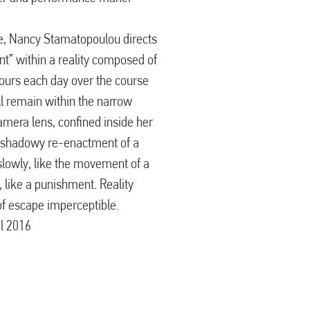
ave, Nancy Stamatopoulou directs
nt” within a reality composed of
hours each day over the course
ll remain within the narrow
camera lens, confined inside her
 shadowy re-enactment of a
slowly, like the movement of a
s, like a punishment. Reality
 of escape imperceptible.
il 2016