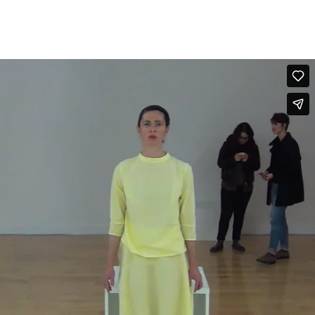
FOLLOW US
GR