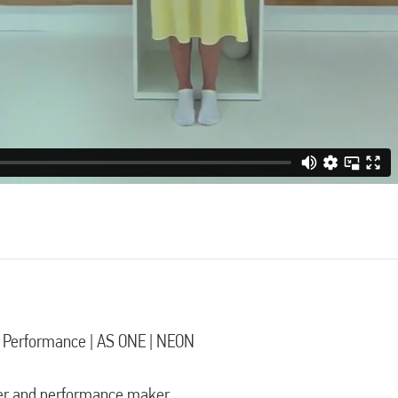
l Performance | AS ONE | NEON
er and performance maker