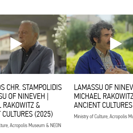
S CHR. STAMPOLIDIS
LAMASSU OF NINEV
SU OF NINEVEH |
MICHAEL RAKOWITZ
 RAKOWITZ &
ANCIENT CULTURES 
 CULTURES (2025)
Ministry of Culture, Acropoli
ulture, Acropolis Museum & NEON