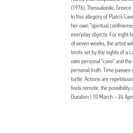
(1976), Thessaloniki, Greece
In this allegory of Plato’s C
her own “spiritual confineme
everyday objects. For eight 
of seven weeks, the artist wi
limits set by the sights of a 
own personal “cave” and the
personal truth. Time passes 
turtle. Actions are repetitiou
feels remote, the possibility
Duration | 10 March – 24 Apr