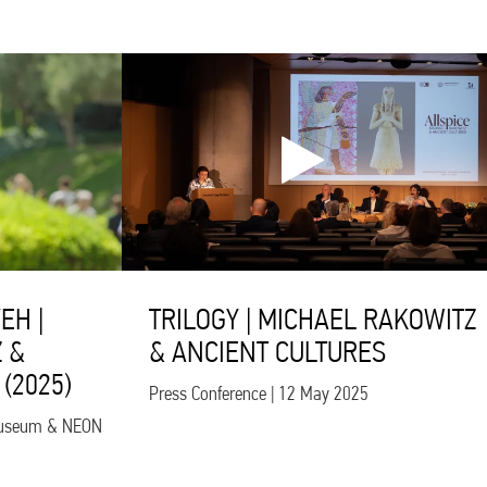
EH |
TRILOGY | MICHAEL RAKOWITZ
 &
& ANCIENT CULTURES
(2025)
Press Conference | 12 May 2025
s Museum & NEON