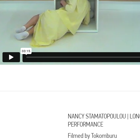
NANCY STAMATOPOULOU | LON
PERFORMANCE
Filmed by Tokomburu