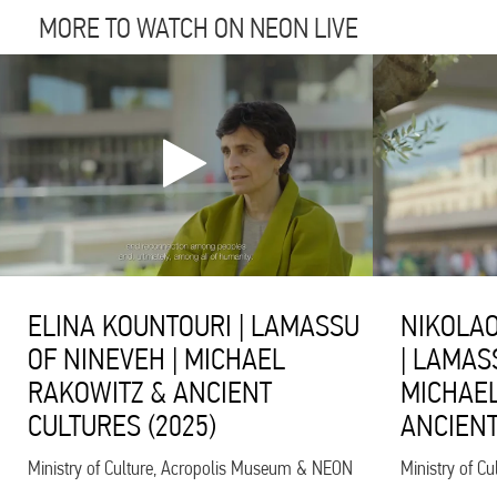
MORE TO WATCH ON NEON LIVE
ELINA KOUNTOURI | LAMASSU
NIKOLAO
OF NINEVEH | MICHAEL
| LAMAS
RAKOWITZ & ANCIENT
MICHAEL
CULTURES (2025)
ANCIENT
Ministry of Culture, Acropolis Museum & NEON
Ministry of C