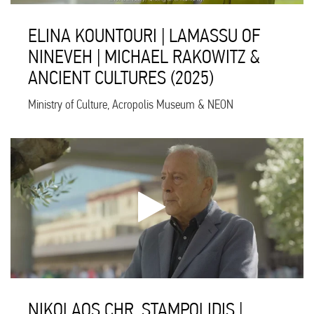
ELINA KOUNTOURI | LAMASSU OF
NINEVEH | MICHAEL RAKOWITZ &
ANCIENT CULTURES (2025)
Ministry of Culture, Acropolis Museum & NEON
NIKOLAOS CHR. STAMPOLIDIS |