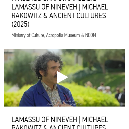
LAMASSU OF NINEVEH | MICHAEL
RAKOWITZ & ANCIENT CULTURES
(2025)
Ministry of Culture, Acropolis Museum & NEON
LAMASSU OF NINEVEH | MICHAEL
RAKOWITZ & ANCIENT CULTURES