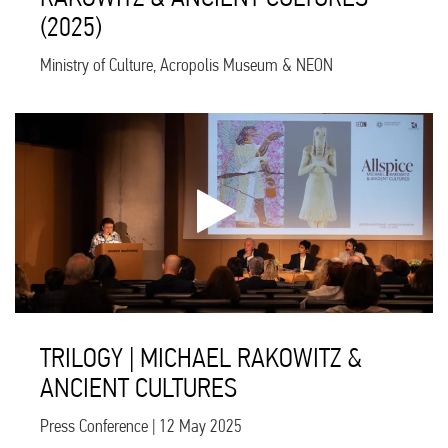
(2025)
Ministry of Culture, Acropolis Museum & NEON
TRILOGY | MICHAEL RAKOWITZ &
ANCIENT CULTURES
Press Conference | 12 May 2025