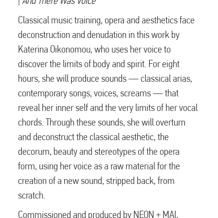
|
And There Was Voice
Classical music training, opera and aesthetics face
deconstruction and denudation in this work by
Katerina Oikonomou, who uses her voice to
discover the limits of body and spirit. For eight
hours, she will produce sounds — classical arias,
contemporary songs, voices, screams — that
reveal her inner self and the very limits of her vocal
chords. Through these sounds, she will overturn
and deconstruct the classical aesthetic, the
decorum, beauty and stereotypes of the opera
form, using her voice as a raw material for the
creation of a new sound, stripped back, from
scratch.
Commissioned and produced by NEON + MAI,