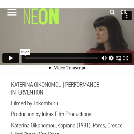
GR
KATERINA OIKONOMOU | PERFORMANCE
INTERVENTION
Filmed by Tokomburu
Production by Inkas Film Productions
Katerina Oikonomou, soprano (1981), Poros, Greece