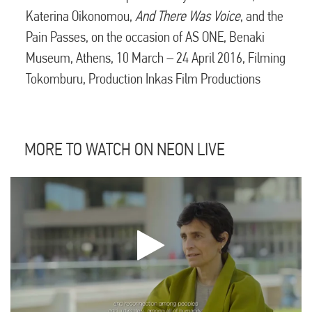
Katerina Oikonomou,
And There Was Voice
, and the
Pain Passes, on the occasion of AS ONE, Benaki
Museum, Athens, 10 March – 24 April 2016, Filming
Tokomburu, Production Inkas Film Productions
MORE TO WATCH ON NEON LIVE