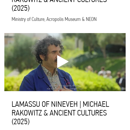
(2025)
Ministry of Culture, Acropolis Museum & NEON
LAMASSU OF NINEVEH | MICHAEL
RAKOWITZ & ANCIENT CULTURES
(2025)