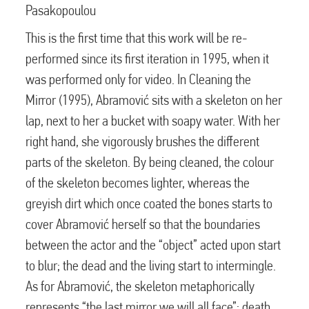
Pasakopoulou
This is the first time that this work will be re-
performed since its first iteration in 1995, when it
was performed only for video. In Cleaning the
Mirror (1995), Abramović sits with a skeleton on her
lap, next to her a bucket with soapy water. With her
right hand, she vigorously brushes the different
parts of the skeleton. By being cleaned, the colour
of the skeleton becomes lighter, whereas the
greyish dirt which once coated the bones starts to
cover Abramović herself so that the boundaries
between the actor and the “object” acted upon start
to blur; the dead and the living start to intermingle.
As for Abramović, the skeleton metaphorically
represents “the last mirror we will all face”; death