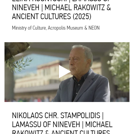
NINEVEH | MICHAEL RAKOWITZ &
ANCIENT CULTURES (2025)
Ministry of Culture, Acropolis Museum & NEON
NIKOLAOS CHR. STAMPOLIDIS |
LAMASSU OF NINEVEH | MICHAEL
RAKOWITZ & ANCIENT CULTURES