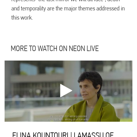
and temporality are the major themes addressed in
this work.
MORE TO WATCH ON NEON LIVE
ELINA KOUNTOURI | LAMASSU OF