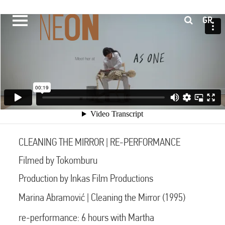
GR
CLEANING THE MIRROR | RE-PERFORMANCE
Filmed by Tokomburu
Production by Inkas Film Productions
Marina Abramović | Cleaning the Mirror (1995)
re-performance: 6 hours with Martha