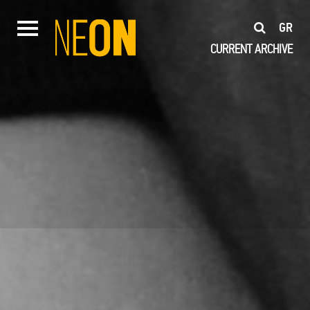
GR
CURRENT
ARCHIVE