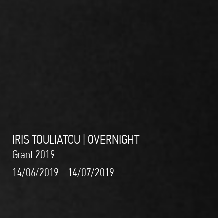
IRIS TOULIATOU | OVERNIGHT
Grant 2019
14/06/2019 - 14/07/2019