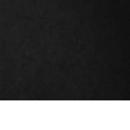
DETAILS
IRIS TOULIATOU | OVERNIGHT
14/06/2019 - 14/07/2019