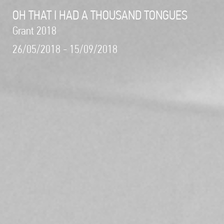
OH THAT I HAD A THOUSAND TONGUES
Grant 2018
26/05/2018 - 15/09/2018