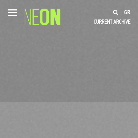
GR
CURRENT
ARCHIVE