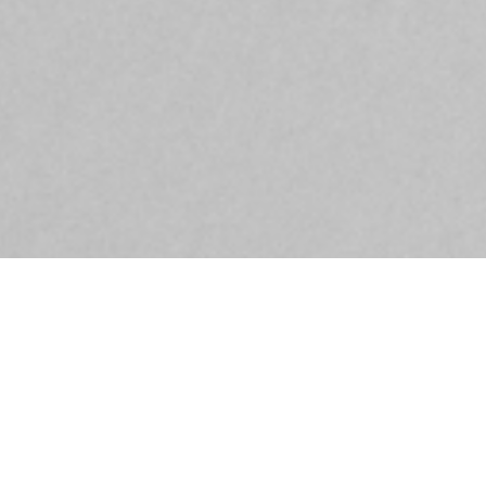
DETAILS
OH THAT I HAD A THOUSAND TONGUES
26/05/2018 - 15/09/2018
Cultural Foundation of Tinos in Khora