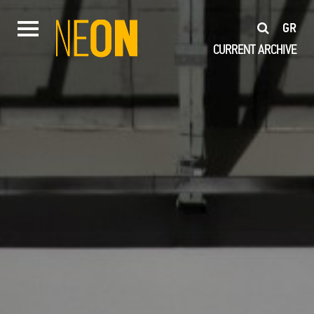
GR
CURRENT
ARCHIVE