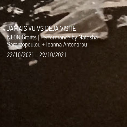
JAMAIS VU VS DÉJÀ VISITÉ
NEON Grants | Performance by Natasha
Sarantopoulou + Ioanna Antonarou
22/10/2021 - 29/10/2021