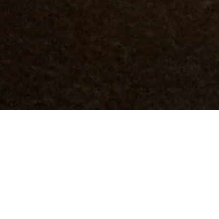
DETAILS
JAMAIS VU VS DÉJÀ VISITÉ
22/10/2021 - 29/10/2021
Ekfrasi | Yianna Grammatopoulou Art Gallery
PERFORMANCES
Friday 22 October | 6pm