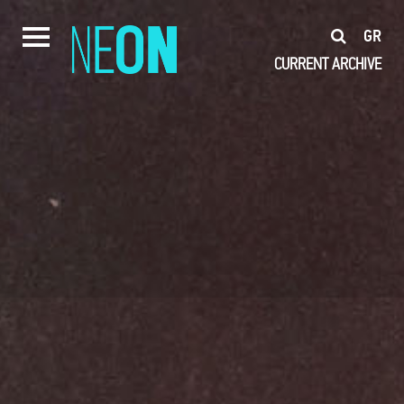
GR
CURRENT
ARCHIVE