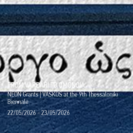
FROM VARDARI TO OMONOIA
NEON Grants | VASKOS at the 9th Thessaloniki
Biennale
22/05/2026 - 23/05/2026