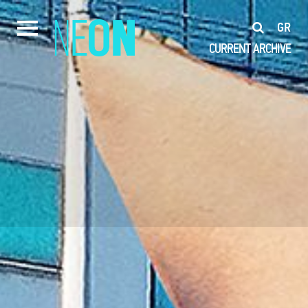
GR
CURRENT
ARCHIVE