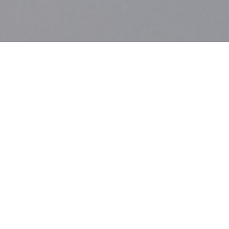
DETAILS
ECHOES OF SILENCE
08/09/2013 - 30/09/2013
ReMap4
Agisilaou 92, Metaxourgeio
OPENING HOURS
Mon – Fri | 17.30-21.00
Sat – Sun | 12.00-21.0