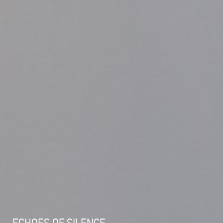
ECHOES OF SILENCE