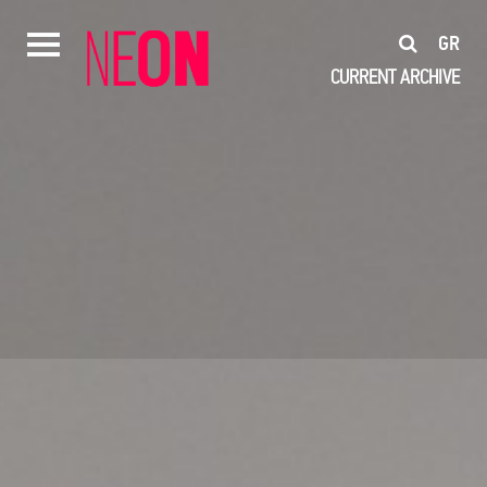
GR
CURRENT
ARCHIVE