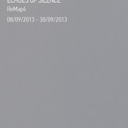
ReMap4
08/09/2013 - 30/09/2013