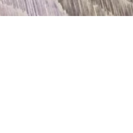
DETAILS
BLUE-BLACK LAYERS OVER THE WHITE CITY
11/02/2017 - 22/03/2017
State of Concept
OPENING
Friday, 10th of February at 20.00
OPENING HOURS
Wednesday – Friday 16.30 – 20.30
Saturday 13.00 – 17.00
MORE INFO