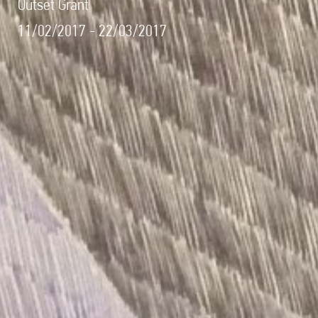
Outset Grant
11/02/2017 - 22/03/2017