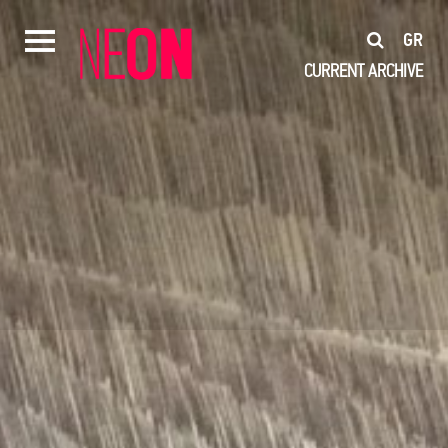
GR
CURRENT
ARCHIVE