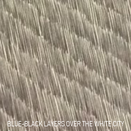
BLUE-BLACK LAYERS OVER THE WHITE CITY