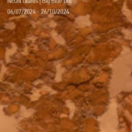
NEON Grants | Big Blue Dot
06/07/2024 - 26/10/2024