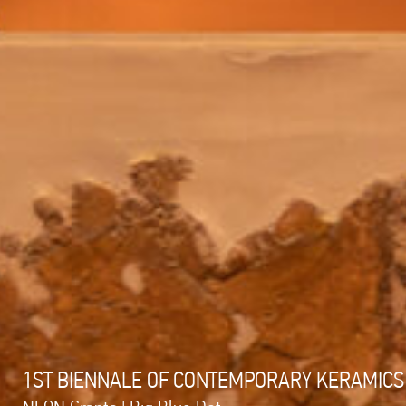
1ST BIENNALE OF CONTEMPORARY KERAMICS