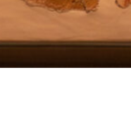
DETAILS
1ST BIENNALE OF CONTEMPORARY KERAMICS
06/07/2024 - 26/10/2024
Prehistoric Thera Museum, Santorini
Organised by | Big Blue Dot