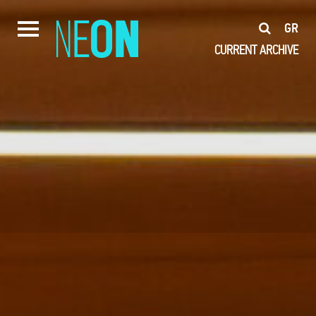
GR
CURRENT
ARCHIVE