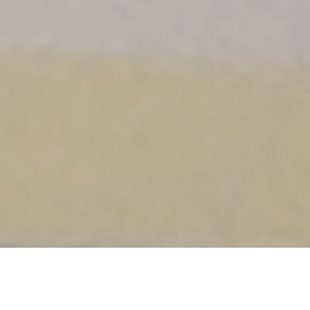
DETAILS
Y2 MUSIC WORKSHOP FOR CHILDREN