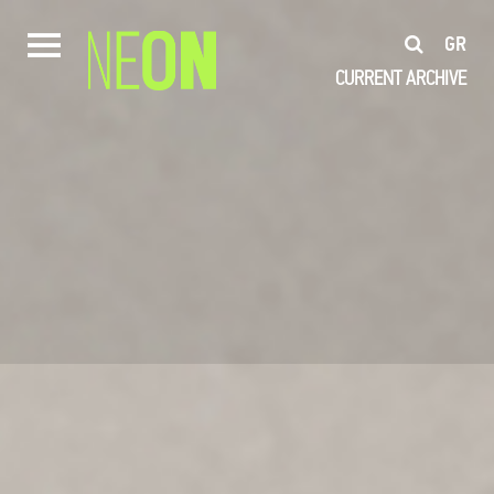
GR
CURRENT
ARCHIVE