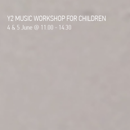
Y2 MUSIC WORKSHOP FOR CHILDREN
4 & 5 June @ 11.00 - 14.30