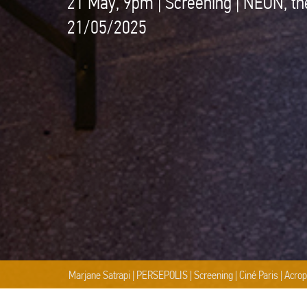
21 May, 9pm | Screening | NEON, th
21/05/2025
 | Acropolis Museum, NEON, Cinobo | Photography © Natalia Tsoukala