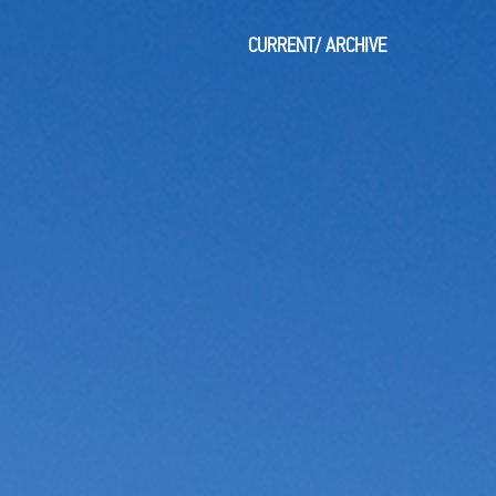
CURRENT
/
ARCHIVE