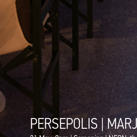
PERSEPOLIS | MAR