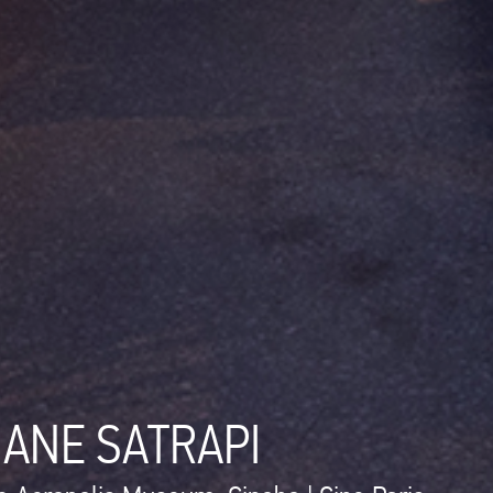
JANE SATRAPI