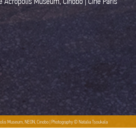
e Acropolis Museum, Cinobo | Cine Paris