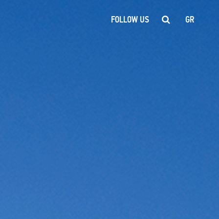
FOLLOW US
GR