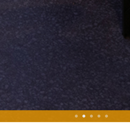
Marjane Satrapi | PERSEPOLIS | Screening | Ciné Paris