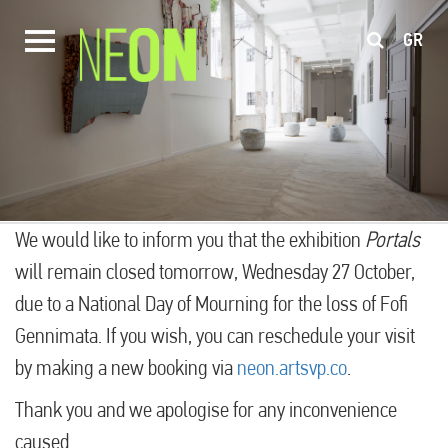
GR
We would like to inform you that the exhibition
Portals
will remain closed tomorrow, Wednesday 27 October,
due to a National Day of Mourning for the loss of Fofi
Gennimata. If you wish, you can reschedule your visit
by making a new booking via
neon.artsvp.co
.
Thank you and we apologise for any inconvenience
caused.