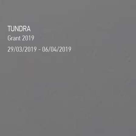
TUNDRA
Grant 2019
29/03/2019 - 06/04/2019