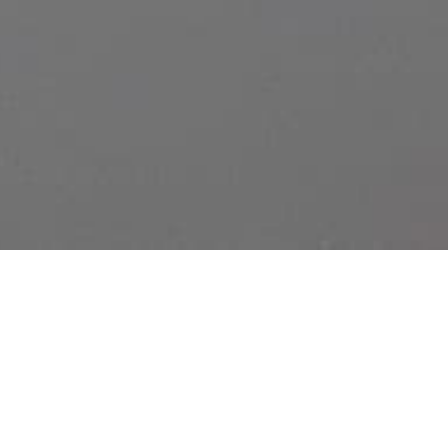
DETAILS
TUNDRA
29/03/2019 - 06/04/2019
Haus N Athen
DATES