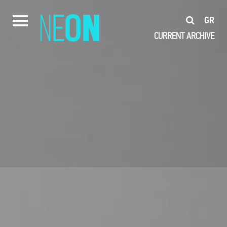
GR
CURRENT
ARCHIVE